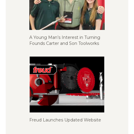
A Young Man’s Interest in Turning
Founds Carter and Son Toolworks
Freud Launches Updated Website