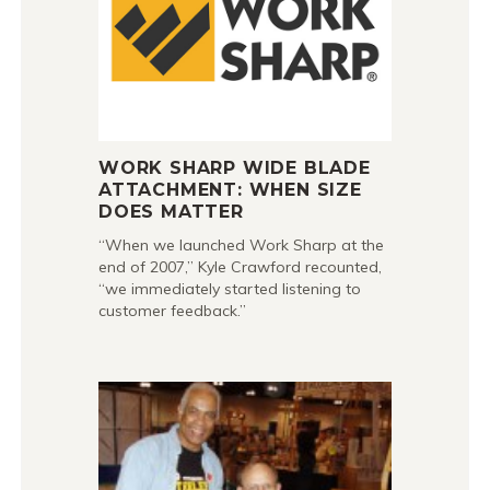
WORK SHARP WIDE BLADE
ATTACHMENT: WHEN SIZE
DOES MATTER
“When we launched Work Sharp at the
end of 2007,” Kyle Crawford recounted,
“we immediately started listening to
customer feedback.”