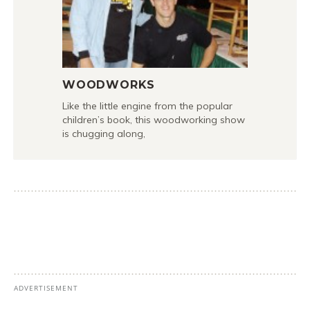
WOODWORKS
Like the little engine from the popular
children’s book, this woodworking show
is chugging along,