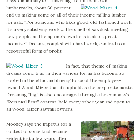
a system initially for “tinkering” to fill their own
lumber
racks, about 60 percent
end up making some or all of their income milling lumber
for sale. “For someone who likes good, old-fashioned work,
it’s a very satisfying work … the smell of sawdust, meeting
new people, and being one’s own boss is also a great
incentive.” Dreams, coupled with hard work, can lead to a
resourceful form of profit.
In fact, that theme of
“making
dreams come true”
in their various forms has become so
rooted in the ethic and driving force of the employee-
owned Wood-Mizer that it’s upheld as the corporate motto.
Dreaming “big” is also encouraged through the company’s
“Personal Best” contest, held every other year and open to
all Wood-Mizer sawmill owners.
Mooney says the impetus for a
contest of some kind became
evident just a few years after