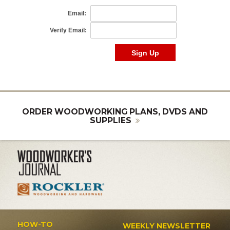
ORDER WOODWORKING PLANS, DVDS AND
SUPPLIES
HOW-TO
WEEKLY NEWSLETTER