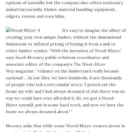
options of sawmills, but the company also offers stationary
industrial sawmills, blades, material handling equipment,
edgers, resaws and even kilns.
It’s easy to imagine the allure of
creating your own unique lumber, without the dimensional
limitations or inflated pricing of buying it from a mill or
other lumber vendor. “With the invention of Wood-Mizer,”
says Jacob Mooney, public relations coordinator and
associate editor of the company’s
The Wood-Mizer
Way
magazine, “reliance on the lumberyard really became
optional … In our files, we have hundreds, if not thousands,
of people who tell a very similar story: ‘I priced out the
home my wife and I had always dreamed of, but there was no
way we could have ever afforded it. So, we got a Wood-
Mizer sawmill, put in some hard work, and now we have the
home we always dreamed about.'”
Mooney adds that while some Wood-Mizer owners invest in