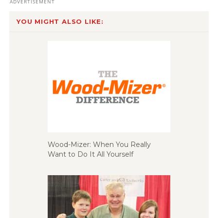
YOU MIGHT ALSO LIKE:
Wood-Mizer: When You Really
Want to Do It All Yourself