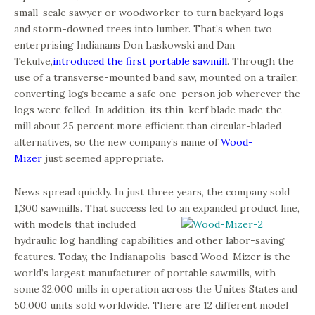
small-scale sawyer or woodworker to turn backyard logs
and storm-downed trees into lumber. That’s when two
enterprising Indianans Don Laskowski and Dan
Tekulve,
introduced the first portable sawmill
. Through the
use of a transverse-mounted band saw, mounted on a trailer,
converting logs became a safe one-person job wherever the
logs were felled. In addition, its thin-kerf blade made the
mill about 25 percent more efficient than circular-bladed
alternatives, so the new company’s name of
Wood-
Mizer
just seemed appropriate.
News spread quickly. In just three years, the company sold
1,300 sawmills. That success led to an expanded
product line,
with models that included
hydraulic log handling capabilities and other labor-saving
features. Today, the Indianapolis-based Wood-Mizer is the
world’s largest manufacturer of portable sawmills, with
some 32,000 mills in operation across the Unites States and
50,000 units sold worldwide. There are 12 different model