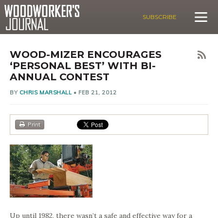
SUBSCRIBE
WOOD-MIZER ENCOURAGES
‘PERSONAL BEST’ WITH BI-
ANNUAL CONTEST
BY
CHRIS MARSHALL
•
FEB 21, 2012
Print
Up until 1982, there wasn’t a safe and effective way for a