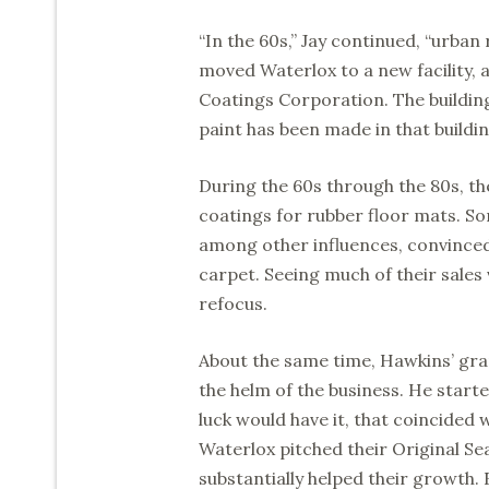
“In the 60s,” Jay continued, “urban
moved Waterlox to a new facility,
Coatings Corporation. The building
paint has been made in that buildi
During the 60s through the 80s, th
coatings for rubber floor mats. S
among other influences, convinced
carpet. Seeing much of their sale
refocus.
About the same time, Hawkins’ gra
the helm of the business. He start
luck would have it, that coincided 
Waterlox pitched their Original Seal
substantially helped their growth. 