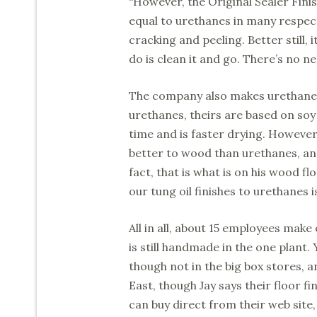
“However, the Original Sealer Finis
equal to urethanes in many respects
cracking and peeling. Better still, 
do is clean it and go. There’s no n
The company also makes urethane c
urethanes, theirs are based on soy o
time and is faster drying. However,
better to wood than urethanes, an
fact, that is what is on his wood 
our tung oil finishes to urethanes is
All in all, about 15 employees mak
is still handmade in the one plant
though not in the big box stores, an
East, though Jay says their floor f
can buy direct from their web site, o