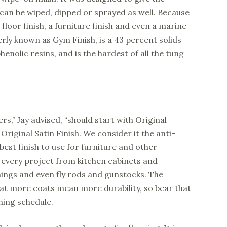
t can be wiped, dipped or sprayed as well. Because
 a floor finish, a furniture finish and even a marine
erly known as Gym Finish, is a 43 percent solids
enolic resins, and is the hardest of all the tung
s,” Jay advised, “should start with Original
 Original Satin Finish. We consider it the anti-
 best finish to use for furniture and other
y every project from kitchen cabinets and
rnings and even fly rods and gunstocks. The
at more coats mean more durability, so bear that
hing schedule.