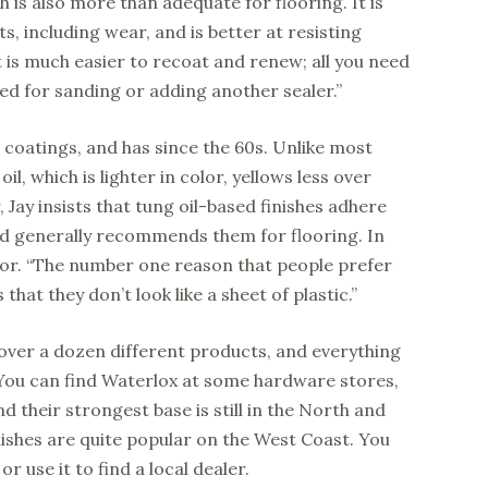
h is also more than adequate for flooring. It is
, including wear, and is better at resisting
it is much easier to recoat and renew; all you need
eed for sanding or adding another sealer.”
oatings, and has since the 60s. Unlike most
il, which is lighter in color, yellows less over
 Jay insists that tung oil-based finishes adhere
d generally recommends them for flooring. In
floor. “The number one reason that people prefer
 that they don’t look like a sheet of plastic.”
e over a dozen different products, and everything
. You can find Waterlox at some hardware stores,
d their strongest base is still in the North and
inishes are quite popular on the West Coast. You
r use it to find a local dealer.