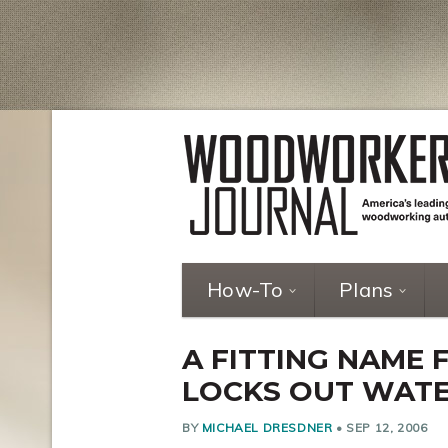
How-To
Plans
A FITTING NAME 
LOCKS OUT WAT
BY
MICHAEL DRESDNER
•
SEP 12, 2006