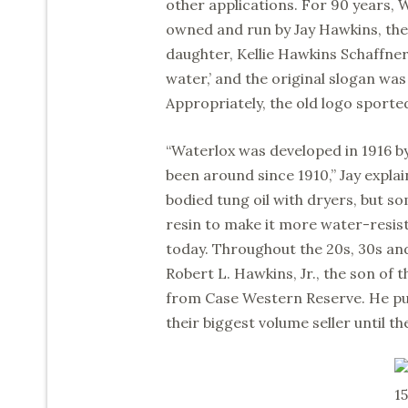
other applications. For 90 years,
owned and run by Jay Hawkins, the
daughter, Kellie Hawkins Schaffner
water,’ and the original slogan was
Appropriately, the old logo sported
“Waterlox was developed in 1916 b
been around since 1910,” Jay explai
bodied tung oil with dryers, but s
resin to make it more water-resis
today. Throughout the 20s, 30s and
Robert L. Hawkins, Jr., the son of 
from Case Western Reserve. He pu
their biggest volume seller until th