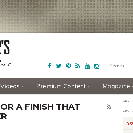
Videos
Premium Content
Magazine
FOR A FINISH THAT
ER
YO