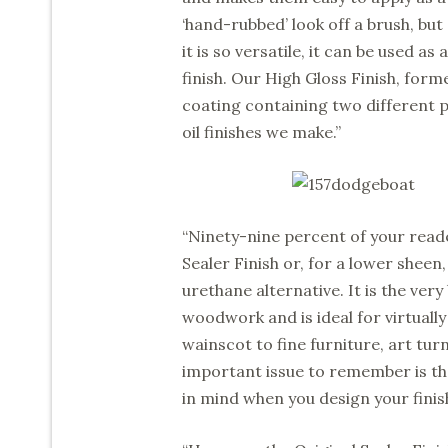
‘hand-rubbed’ look off a brush, bu
it is so versatile, it can be used as
finish. Our High Gloss Finish, form
coating containing two different ph
oil finishes we make.”
“Ninety-nine percent of your reader
Sealer Finish or, for a lower sheen,
urethane alternative. It is the very
woodwork and is ideal for virtuall
wainscot to fine furniture, art tu
important issue to remember is th
in mind when you design your finis