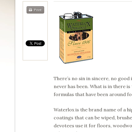
Print
There’s no sin in sincere, no good
never has been. What is in there is
formulas that have been around fo
Waterlox is the brand name of a hig
coatings that can be wiped, brushed
devotees use it for floors, woodwo