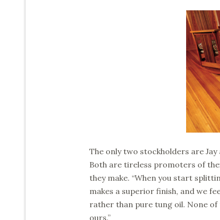
The only two stockholders are Jay
Both are tireless promoters of the
they make. “When you start splitting
makes a superior finish, and we fee
rather than pure tung oil. None of 
ours.”