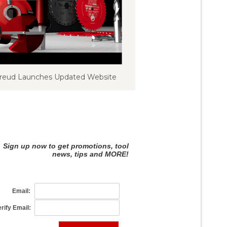
reud Launches Updated Website