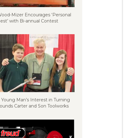
ood-Mizer Encourages ‘Personal
est’ with Bi-annual Contest
 Young Man’s Interest in Turning
ounds Carter and Son Toolworks