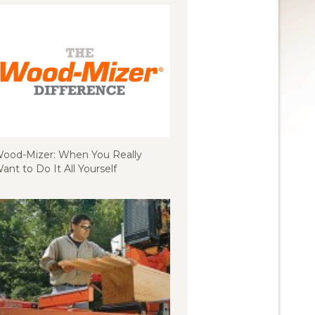
ood-Mizer: When You Really
ant to Do It All Yourself