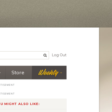
Log Out
Store
U MIGHT ALSO LIKE: