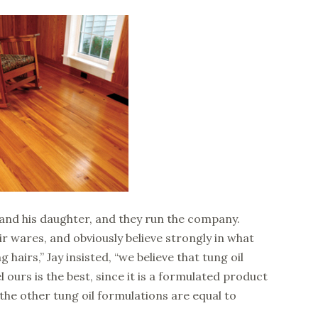
 and his daughter, and they run the company.
ir wares, and obviously believe strongly in what
 hairs,” Jay insisted, “we believe that tung oil
l ours is the best, since it is a formulated product
the other tung oil formulations are equal to