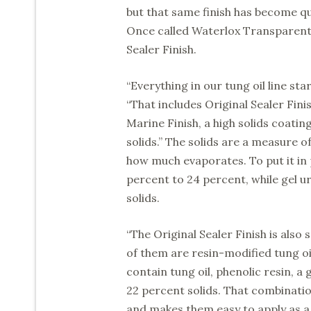
but that same finish has become q
Once called Waterlox Transparent, i
Sealer Finish.
“Everything in our tung oil line st
“That includes Original Sealer Finis
Marine Finish, a high solids coatin
solids.” The solids are a measure o
how much evaporates. To put it in 
percent to 24 percent, while gel u
solids.
“The Original Sealer Finish is also 
of them are resin-modified tung oi
contain tung oil, phenolic resin, a
22 percent solids. That combinati
and makes them easy to apply as a 