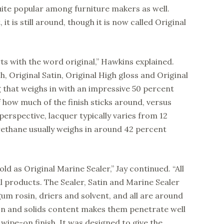
uite popular among furniture makers as well.
t is still around, though it is now called Original
arts with the word original,” Hawkins explained.
h, Original Satin, Original High gloss and Original
g that weighs in with an impressive 50 percent
f how much of the finish sticks around, versus
perspective, lacquer typically varies from 12
rethane usually weighs in around 42 percent
sold as Original Marine Sealer,” Jay continued. “All
l products. The Sealer, Satin and Marine Sealer
 gum rosin, driers and solvent, and all are around
on and solids content makes them penetrate well
wipe-on finish. It was designed to give the