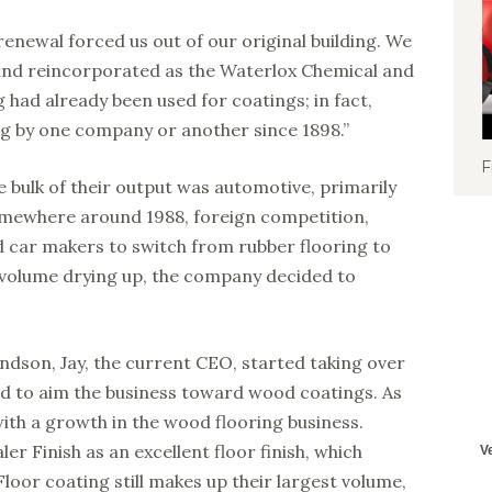
 renewal forced us out of our original building. We
 and reincorporated as the Waterlox Chemical and
 had already been used for coatings; in fact,
ng by one company or another since 1898.”
F
e bulk of their output was automotive, primarily
omewhere around 1988, foreign competition,
 car makers to switch from rubber flooring to
s volume drying up, the company decided to
ndson, Jay, the current CEO, started taking over
ed to aim the business toward wood coatings. As
with a growth in the wood flooring business.
er Finish as an excellent floor finish, which
Floor coating still makes up their largest volume,