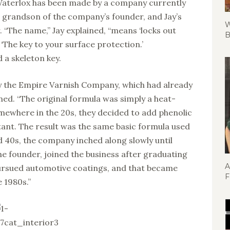
 Waterlox has been made by a company currently
 grandson of the company’s founder, and Jay’s
W
. “The name,” Jay explained, “means ‘locks out
B
 ‘The key to your surface protection.’
 a skeleton key.
y the Empire Varnish Company, which had already
ned. “The original formula was simply a heat-
omewhere in the 20s, they decided to add phenolic
tant. The result was the same basic formula used
 40s, the company inched along slowly until
the founder, joined the business after graduating
A
rsued automotive coatings, and that became
F
e 1980s.”