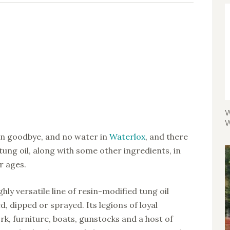
W
W
 in goodbye, and no water in
Waterlox
, and there
 tung oil, along with some other ingredients, in
r ages.
hly versatile line of resin-modified tung oil
, dipped or sprayed. Its legions of loyal
rk, furniture, boats, gunstocks and a host of