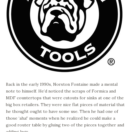
Back in the early 1990s, Norston Fontaine made a mental
note to himself. He’d noticed the scraps of Formica and
MDF countertops that were cutouts for sinks at one of the
big box retailers. They were nice flat pieces of material that
he thought ought to have some use. Then he had one of
those ‘aha!’ moments when he realized he could make a
good router table by gluing two of the pieces together and
adding legs.