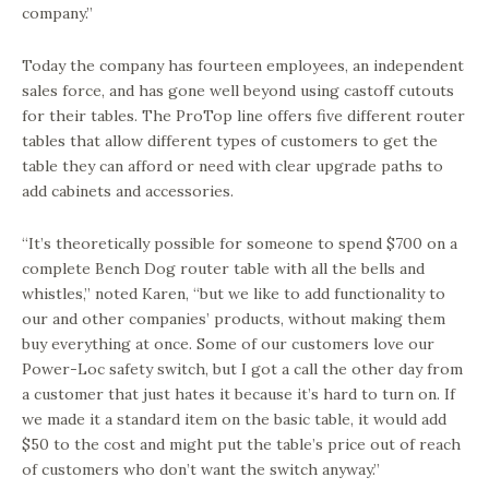
company.”
Today the company has fourteen employees, an independent
sales force, and has gone well beyond using castoff cutouts
for their tables. The ProTop line offers five different router
tables that allow different types of customers to get the
table they can afford or need with clear upgrade paths to
add cabinets and accessories.
“It’s theoretically possible for someone to spend $700 on a
complete Bench Dog router table with all the bells and
whistles,” noted Karen, “but we like to add functionality to
our and other companies’ products, without making them
buy everything at once. Some of our customers love our
Power-Loc safety switch, but I got a call the other day from
a customer that just hates it because it’s hard to turn on. If
we made it a standard item on the basic table, it would add
$50 to the cost and might put the table’s price out of reach
of customers who don’t want the switch anyway.”