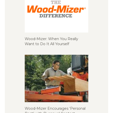
Wood-Mizer: When You Really
Want to Do It All Yourself
Wood-Mizer Encourages ‘Personal