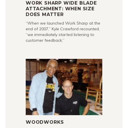
WORK SHARP WIDE BLADE
ATTACHMENT: WHEN SIZE
DOES MATTER
“When we launched Work Sharp at the
end of 2007,” Kyle Crawford recounted,
“we immediately started listening to
customer feedback.”
WOODWORKS