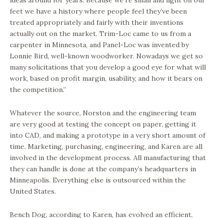
ideas around for years. Because we’re small and light on our
feet we have a history where people feel they’ve been
treated appropriately and fairly with their inventions
actually out on the market. Trim-Loc came to us from a
carpenter in Minnesota, and Panel-Loc was invented by
Lonnie Bird, well-known woodworker. Nowadays we get so
many solicitations that you develop a good eye for what will
work, based on profit margin, usability, and how it bears on
the competition.”
Whatever the source, Norston and the engineering team
are very good at testing the concept on paper, getting it
into CAD, and making a prototype in a very short amount of
time. Marketing, purchasing, engineering, and Karen are all
involved in the development process. All manufacturing that
they can handle is done at the company’s headquarters in
Minneapolis. Everything else is outsourced within the
United States.
Bench Dog, according to Karen, has evolved an efficient,