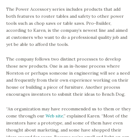
The Power Accessory series includes products that add
both features to router tables and safety to other power
tools such as chop saws or table saws. Pro-Builder,
according to Karen, is the company’s newest line and aimed
at customers who want to do a professional quality job and
yet be able to afford the tools.
The company follows two distinct processes to develop
those new products. One is an in-house process where
Norston or perhaps someone in engineering will see a need
and frequently from their own experience working on their
house or building a piece of furniture. Another process
encourages inventors to submit their ideas to Bench Dog.
“An organization may have recommended us to them or they
come through our
Web site
,” explained Karen. “Most of the
inventors have a prototype, and some of them have even
thought about marketing, and some have shopped their