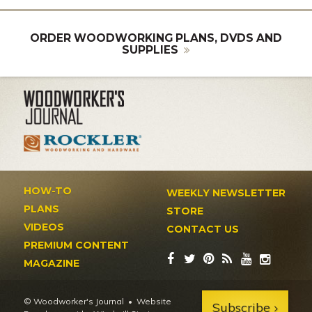
ORDER WOODWORKING PLANS, DVDS AND
SUPPLIES
HOW-TO
WEEKLY NEWSLETTER
PLANS
STORE
VIDEOS
CONTACT US
PREMIUM CONTENT
MAGAZINE
© Woodworker's Journal
Website
Subscribe