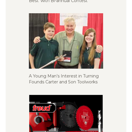
Best’ with Bi-annual Contest
A Young Man’s Interest in Turning
Founds Carter and Son Toolworks