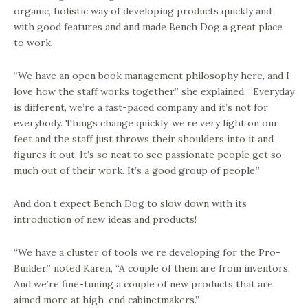
organic, holistic way of developing products quickly and
with good features and and made Bench Dog a great place
to work.
“We have an open book management philosophy here, and I
love how the staff works together,” she explained. “Everyday
is different, we’re a fast-paced company and it’s not for
everybody. Things change quickly, we’re very light on our
feet and the staff just throws their shoulders into it and
figures it out. It’s so neat to see passionate people get so
much out of their work. It’s a good group of people.”
And don’t expect Bench Dog to slow down with its
introduction of new ideas and products!
“We have a cluster of tools we’re developing for the Pro-
Builder,” noted Karen, “A couple of them are from inventors.
And we’re fine-tuning a couple of new products that are
aimed more at high-end cabinetmakers.”