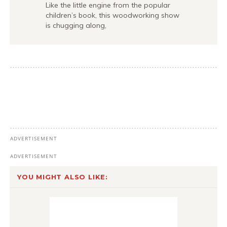
Like the little engine from the popular
children’s book, this woodworking show
is chugging along,
YOU MIGHT ALSO LIKE: