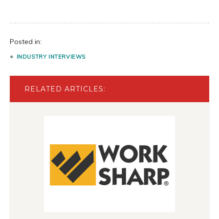
Posted in:
INDUSTRY INTERVIEWS
RELATED ARTICLES: