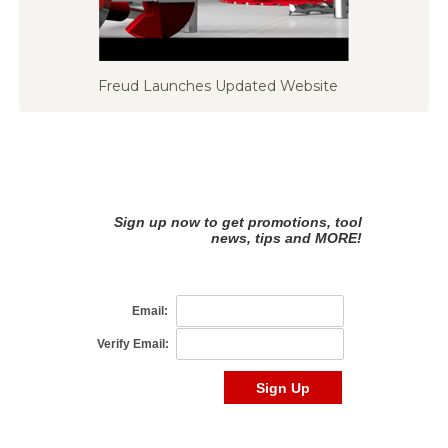
Freud Launches Updated Website