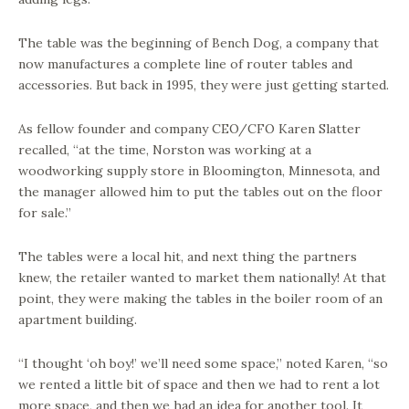
The table was the beginning of Bench Dog, a company that
now manufactures a complete line of router tables and
accessories. But back in 1995, they were just getting started.
As fellow founder and company CEO/CFO Karen Slatter
recalled, “at the time, Norston was working at a
woodworking supply store in Bloomington, Minnesota, and
the manager allowed him to put the tables out on the floor
for sale.”
The tables were a local hit, and next thing the partners
knew, the retailer wanted to market them nationally! At that
point, they were making the tables in the boiler room of an
apartment building.
“I thought ‘oh boy!’ we’ll need some space,” noted Karen, “so
we rented a little bit of space and then we had to rent a lot
more space, and then we had an idea for another tool. It