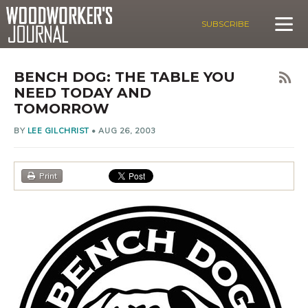
SUBSCRIBE
BENCH DOG: THE TABLE YOU
NEED TODAY AND
TOMORROW
BY
LEE GILCHRIST
•
AUG 26, 2003
Print