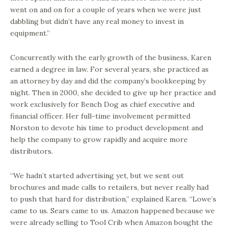
went on and on for a couple of years when we were just
dabbling but didn’t have any real money to invest in
equipment.”
Concurrently with the early growth of the business, Karen
earned a degree in law. For several years, she practiced as
an attorney by day and did the company’s bookkeeping by
night. Then in 2000, she decided to give up her practice and
work exclusively for Bench Dog as chief executive and
financial officer. Her full-time involvement permitted
Norston to devote his time to product development and
help the company to grow rapidly and acquire more
distributors.
“We hadn’t started advertising yet, but we sent out
brochures and made calls to retailers, but never really had
to push that hard for distribution,” explained Karen. “Lowe’s
came to us. Sears came to us. Amazon happened because we
were already selling to Tool Crib when Amazon bought the