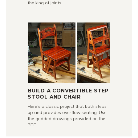
the king of joints.
BUILD A CONVERTIBLE STEP
STOOL AND CHAIR
Here’s a classic project that both steps
up and provides overflow seating. Use
the gridded drawings provided on the
PDF…