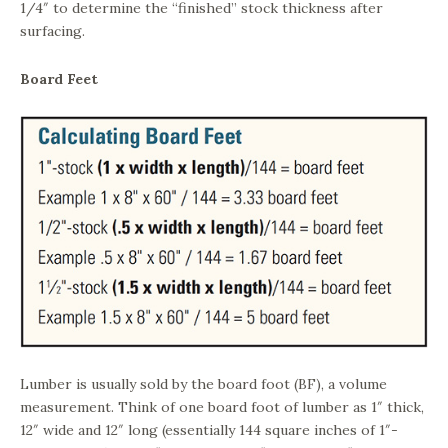
1/4″ to determine the “finished” stock thickness after
surfacing.
Board Feet
Lumber is usually sold by the board foot (BF), a volume
measurement. Think of one board foot of lumber as 1″ thick,
12″ wide and 12″ long (essentially 144 square inches of 1″-