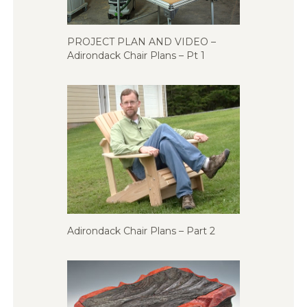
PROJECT PLAN AND VIDEO –
Adirondack Chair Plans – Pt 1
Adirondack Chair Plans – Part 2