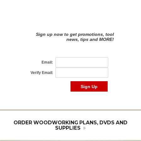
ORDER WOODWORKING PLANS, DVDS AND
SUPPLIES