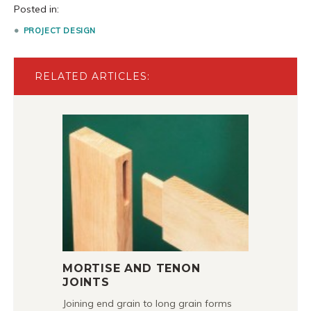
Posted in:
PROJECT DESIGN
RELATED ARTICLES:
MORTISE AND TENON
JOINTS
Joining end grain to long grain forms