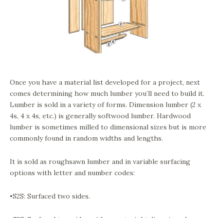
Once you have a material list developed for a project, next
comes determining how much lumber you’ll need to build it.
Lumber is sold in a variety of forms. Dimension lumber (2 x
4s, 4 x 4s, etc.) is generally softwood lumber. Hardwood
lumber is sometimes milled to dimensional sizes but is more
commonly found in random widths and lengths.
It is sold as roughsawn lumber and in variable surfacing
options with letter and number codes:
•S2S: Surfaced two sides.