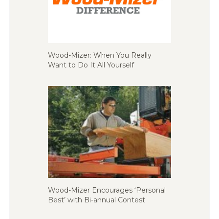
Wood-Mizer: When You Really
Want to Do It All Yourself
Wood-Mizer Encourages ‘Personal
Best’ with Bi-annual Contest