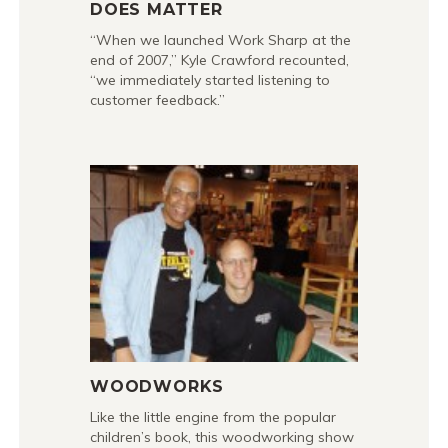
DOES MATTER
“When we launched Work Sharp at the
end of 2007,” Kyle Crawford recounted,
“we immediately started listening to
customer feedback.”
WOODWORKS
Like the little engine from the popular
children’s book, this woodworking show