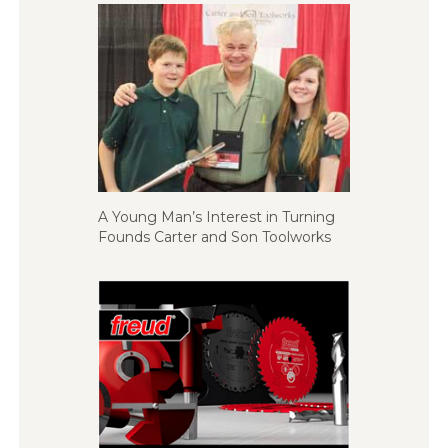
A Young Man’s Interest in Turning
Founds Carter and Son Toolworks