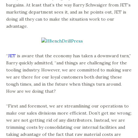
bargains. At least that’s the way Barry Schwaiger from JET’s
marketing department sees it, and as he points out, JET is
doing all they can to make the situation work to our
advantage.
“
JET
is aware that the economy has taken a downward turn,”
Barry quickly admitted, “and things are challenging for the
tooling industry. However, we are committed to making sure
we are there for our loyal customers both during these
tough times, and in the future when things turn around.
How are we doing that?
“First and foremost, we are streamlining our operations to
make our sales divisions more efficient. Don’t get me wrong;
we are not getting rid of any distributors. Instead, we are
trimming costs by consolidating our internal facilities and
taking advantage of the fact that raw material costs are