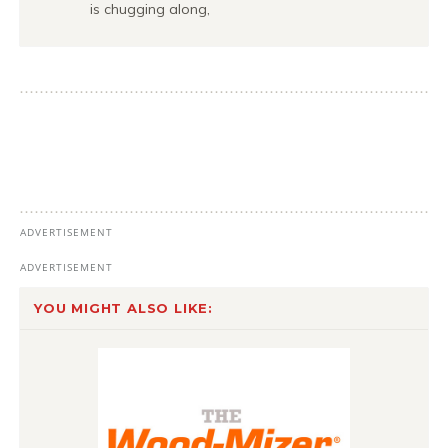
is chugging along,
YOU MIGHT ALSO LIKE: