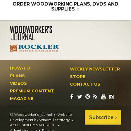
ORDER WOODWORKING PLANS, DVDS AND
SUPPLIES
HOW-TO
WEEKLY NEWSLETTER
PLANS
STORE
VIDEOS
CONTACT US
PREMIUM CONTENT
MAGAZINE
© Woodworker's Journal
Website
Subscribe
Development by Windmill Strategy
•
ACCESSIBILITY STATEMENT
Advertising Info
•
Privacy