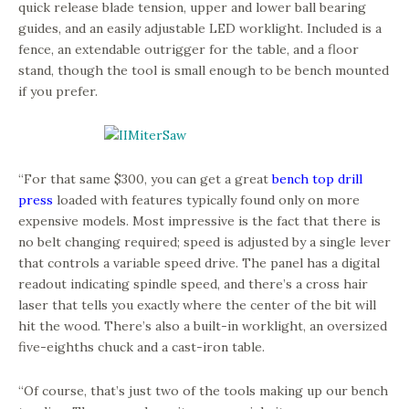
quick release blade tension, upper and lower ball bearing
guides, and an easily adjustable LED worklight. Included is a
fence, an extendable outrigger for the table, and a floor
stand, though the tool is small enough to be bench mounted
if you prefer.
“For that same $300, you can get a great
bench top drill
press
loaded with features typically found only on more
expensive models. Most impressive is the fact that there is
no belt changing required; speed is adjusted by a single lever
that controls a variable speed drive. The panel has a digital
readout indicating spindle speed, and there’s a cross hair
laser that tells you exactly where the center of the bit will
hit the wood. There’s also a built-in worklight, an oversized
five-eighths chuck and a cast-iron table.
“Of course, that’s just two of the tools making up our bench