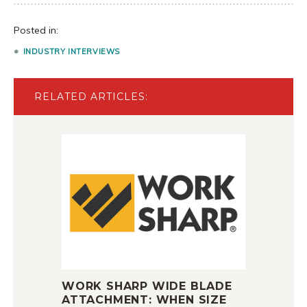
Posted in:
INDUSTRY INTERVIEWS
RELATED ARTICLES:
WORK SHARP WIDE BLADE
ATTACHMENT: WHEN SIZE