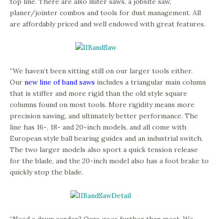
top line. There are also miter saws, a jobsite saw,
planer/jointer combos and tools for dust management. All
are affordably priced and well endowed with great features.
“We haven’t been sitting still on our larger tools either.
Our
new line of band saws
includes a triangular main column
that is stiffer and more rigid than the old style square
columns found on most tools. More rigidity means more
precision sawing, and ultimately better performance. The
line has 16-, 18- and 20-inch models, and all come with
European style ball bearing guides and an industrial switch.
The two larger models also sport a quick tension release
for the blade, and the 20-inch model also has a foot brake to
quickly stop the blade.