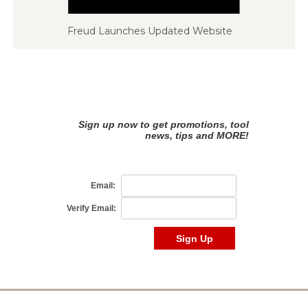
Freud Launches Updated Website