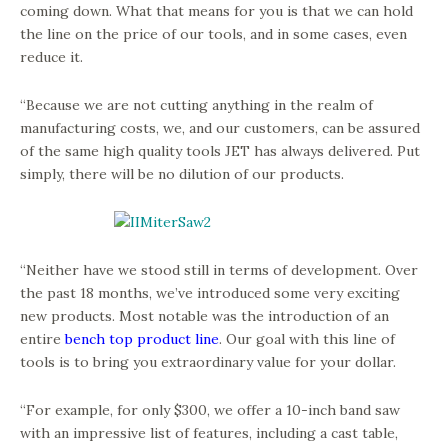
coming down. What that means for you is that we can hold
the line on the price of our tools, and in some cases, even
reduce it.
“Because we are not cutting anything in the realm of
manufacturing costs, we, and our customers, can be assured
of the same high quality tools JET has always delivered. Put
simply, there will be no dilution of our products.
“Neither have we stood still in terms of development. Over
the past 18 months, we’ve introduced some very exciting
new products. Most notable was the introduction of an
entire
bench top product line
. Our goal with this line of
tools is to bring you extraordinary value for your dollar.
“For example, for only $300, we offer a 10-inch band saw
with an impressive list of features, including a cast table,