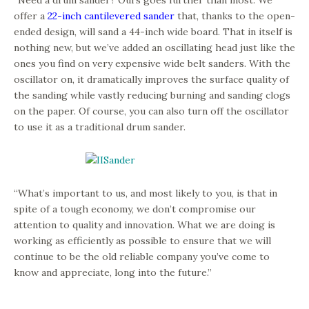
“Need a drum sander? Ours goes further than most. We
offer a
22-inch cantilevered sander
that, thanks to the open-
ended design, will sand a 44-inch wide board. That in itself is
nothing new, but we’ve added an oscillating head just like the
ones you find on very expensive wide belt sanders. With the
oscillator on, it dramatically improves the surface quality of
the sanding while vastly reducing burning and sanding clogs
on the paper. Of course, you can also turn off the oscillator
to use it as a traditional drum sander.
“What’s important to us, and most likely to you, is that in
spite of a tough economy, we don’t compromise our
attention to quality and innovation. What we are doing is
working as efficiently as possible to ensure that we will
continue to be the old reliable company you’ve come to
know and appreciate, long into the future.”