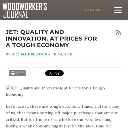
SUBSCRIBE
JET: QUALITY AND
INNOVATION, AT PRICES FOR
A TOUGH ECONOMY
BY
MICHAEL DRESDNER
•
JUL 14, 2009
Print
Let’s face it; these are tough economic times, and for many
of us, that means putting off major purchases that are not
critical. But for those of us who love our woodworking
hobby, a weak economy might just be the ideal time for