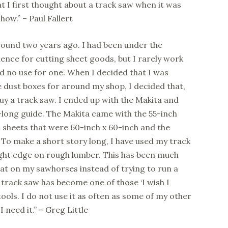
 I first thought about a track saw when it was
w.” – Paul Fallert
round two years ago. I had been under the
ience for cutting sheet goods, but I rarely work
d no use for one. When I decided that I was
e dust boxes for around my shop, I decided that,
buy a track saw. I ended up with the Makita and
-long guide. The Makita came with the 55-inch
h sheets that were 60-inch x 60-inch and the
 To make a short story long, I have used my track
ight edge on rough lumber. This has been much
at on my sawhorses instead of trying to run a
track saw has become one of those ‘I wish I
ools. I do not use it as often as some of my other
I need it.” – Greg Little