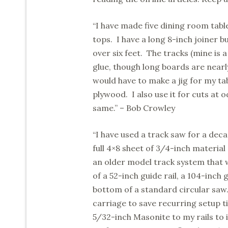
“I have made five dining room table
tops. I have a long 8-inch joiner b
over six feet. The tracks (mine is 
glue, though long boards are nearl
would have to make a jig for my tab
plywood. I also use it for cuts at o
same.” – Bob Crowley
“I have used a track saw for a decad
full 4×8 sheet of 3/4-inch material
an older model track system that w
of a 52-inch guide rail, a 104-inch
bottom of a standard circular saw.
carriage to save recurring setup t
5/32-inch Masonite to my rails to