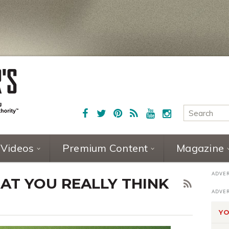
Videos
Premium Content
Magazine
AT YOU REALLY THINK
YO