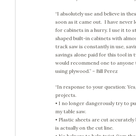
“I absolutely use and believe in th
soon as it came out. I have never 
for cabinets in a hurry. I use it to
shaped built-in cabinets with almo
track saw is constantly in use, savi
savings alone paid for this tool in
would recommend one to anyone that
using plywood.” – Bill Perez
“In response to your question: Ye
projects.
• I no longer dangerously try to pus
my table saw.
• Plastic sheets are cut accurately
is actually on the cut line.