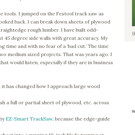
ese tools. I jumped on the Festool track saw as
looked back. I can break down sheets of plywood
 straightedge rough lumber. I have built odd-
B
st 45 degree side walls with great accuracy. My
ng time and with no fear of a ‘bad cut.’ The time
 two medium sized projects. That was years ago. I
 would listen, especially if they are in business
s, it has changed how I approach large wood
h a full or partial sheet of plywood, etc. across
 by
EZ-Smart TrackSaw
, because the edge-guide