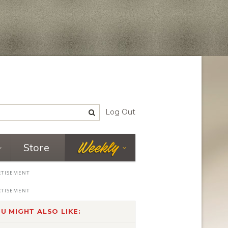
Log Out
Store
U MIGHT ALSO LIKE: