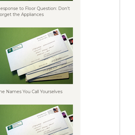
esponse to Floor Question: Don’t
orget the Appliances
he Names You Call Yourselves