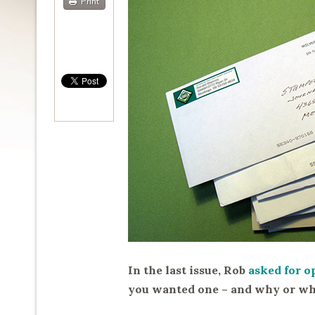
Print
In the last issue, Rob
asked for o
you wanted one – and why or wh