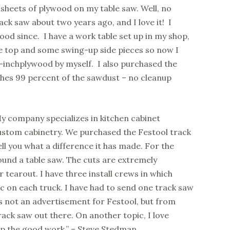
 sheets of plywood on my table saw. Well, no
ack saw about two years ago, and I love it! I
ood since. I have a work table set up in my shop,
e top and some swing-up side pieces so now I
/4-inchplywood by myself. I also purchased the
hes 99 percent of the sawdust – no cleanup
y company specializes in kitchen cabinet
custom cabinetry. We purchased the Festool track
ell you what a difference it has made. For the
ound a table saw. The cuts are extremely
 tearout. I have three install crews in which
ac on each truck. I have had to send one track saw
 is not an advertisement for Festool, but from
track saw out there. On another topic, I love
 up the good work.” – Steve Stedman