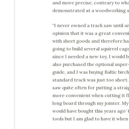
and more precise, contrary to what
demonstrated at a woodworking sho
“I never owned a track saw until a
opinion that it was a great conven
with sheet goods and therefore ha
going to build several squirrel cag
since I needed a new toy, I would 
also purchased the optional super
guide, and I was buying Baltic birc
standard track was just too short.
saw quite often for putting a stra
more convenient when cutting it fl
long board through my jointer. My 
would have bought this years ago’ t
tools but I am glad to have it when 