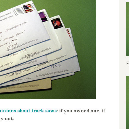
F
pinions about track saws
: if you owned one, if
y not.