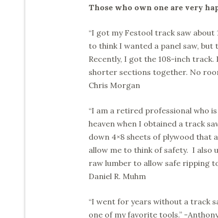
Those who own one are very happ
“I got my Festool track saw about 15
to think I wanted a panel saw, but 
Recently, I got the 108-inch track.
shorter sections together. No roo
Chris Morgan
“I am a retired professional who i
heaven when I obtained a track saw
down 4×8 sheets of plywood that a
allow me to think of safety. I also
raw lumber to allow safe ripping to
Daniel R. Muhm
“I went for years without a track s
one of my favorite tools.” -Antho