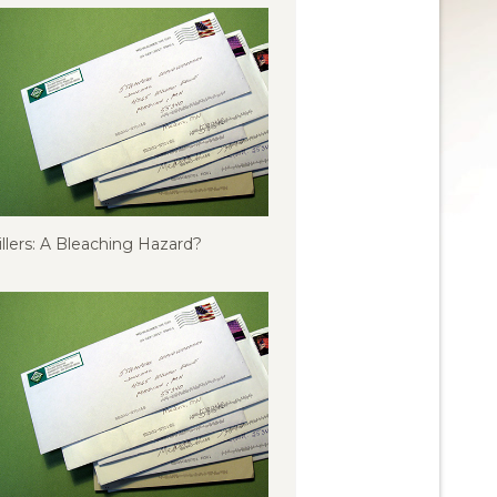
illers: A Bleaching Hazard?