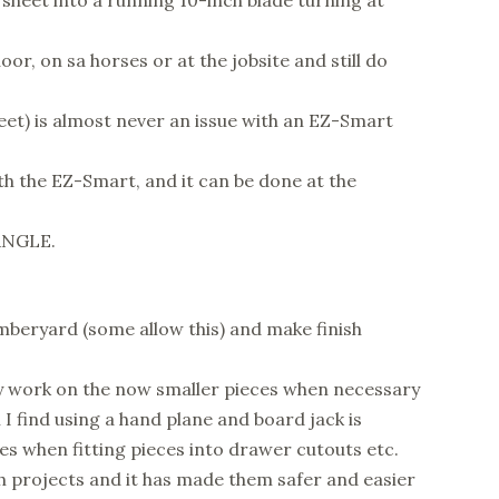
 sheet into a running 10-inch blade turning at
oor, on sa horses or at the jobsite and still do
eet) is almost never an issue with an EZ-Smart
ith the EZ-Smart, and it can be done at the
 ANGLE.
mberyard (some allow this) and make finish
dly work on the now smaller pieces when necessary
 I find using a hand plane and board jack is
es when fitting pieces into drawer cutouts etc.
h projects and it has made them safer and easier