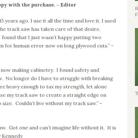
y with the purchase. – Editor
R
F
 years ago. I use it all the time and love it. I used
the track saw has taken care of that desire.
 I found that I just wasn’t happy putting two
m for human error now on long plywood cuts.” –
s now making cabinetry. I found safety and
. No longer do I have to struggle with breaking
re heavy enough to tax my strength, let alone
T
 use my track saw to create a straight edge on
 size. Couldn’t live without my track saw.” –
aw. Got one and can’t imagine life without it. It is
ny Kennedy