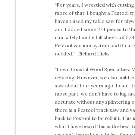
“For years, I wrestled with cutting
more of that! I bought a Festool tr
haven’t used my table saw for plyw
and I added some 2×4 pieces to th
can safely handle full sheets of 3
Festool vacuum system and it catc
needed.”- Richard Hicks
“I own Coastal Wood Specialties. M
refacing. However, we also build 
saw about four years ago. I can’t t
most part, we don’t have to lug ar
accurate without any splintering or
there is a Festool track saw and v
back to Festool to be rebuilt. This
what I have heard this is the best 
reading the on line articles. Keep