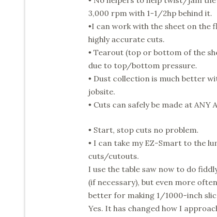
• No helpers to help twist/jam the
3,000 rpm with 1-1/2hp behind it.
•I can work with the sheet on the fl
highly accurate cuts.
• Tearout (top or bottom of the sh
due to top/bottom pressure.
• Dust collection is much better w
jobsite.
• Cuts can safely be made at ANY
• Start, stop cuts no problem.
• I can take my EZ-Smart to the lu
cuts/cutouts.
I use the table saw now to do fid
(if necessary), but even more often
better for making 1/1000-inch slic
Yes. It has changed how I approac