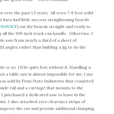
s over the past 1.5 years. All were 7-8 foot solid
ut have had little success straightening boards
a
DeWALT
) cut the boards straight and ready to
y all the 109-inch track can handle. Otherwise, I
le saw from nearly a third of a sheet of
dd angles rather than building a jig to do the
e or so. I’d be quite lost without it. Handling a
 on a table saw is almost impossible for me. I use
as sold by Penn State Industries that consisted
 guide rail and a carriage that mounts to the
 I purchased a dedicated saw to leave in the
ime. I also attached zero clearance strips of
 improve the cut and provide additional clamping