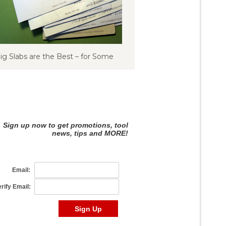
ig Slabs are the Best – for Some