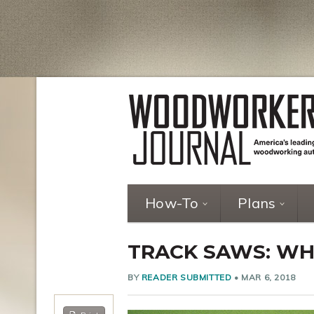
How-To
Plans
TRACK SAWS: WH
BY
READER SUBMITTED
•
MAR 6, 2018