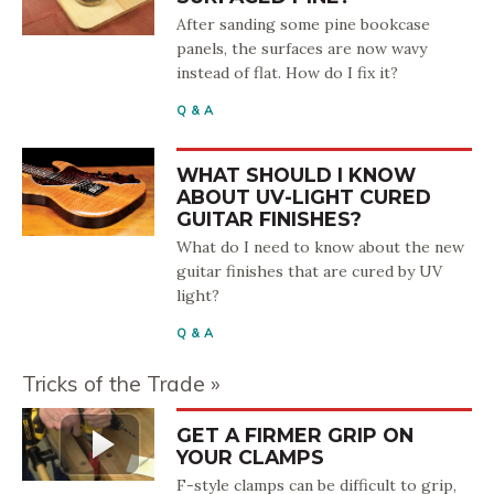
After sanding some pine bookcase
panels, the surfaces are now wavy
instead of flat. How do I fix it?
Q & A
WHAT SHOULD I KNOW
ABOUT UV-LIGHT CURED
GUITAR FINISHES?
What do I need to know about the new
guitar finishes that are cured by UV
light?
Q & A
Tricks of the Trade
GET A FIRMER GRIP ON
YOUR CLAMPS
F-style clamps can be difficult to grip,