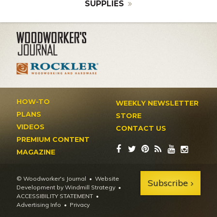
SUPPLIES
HOW-TO
WEEKLY NEWSLETTER
PLANS
STORE
VIDEOS
CONTACT US
PREMIUM CONTENT
MAGAZINE
© Woodworker's Journal
Website
Subscribe
Development by Windmill Strategy
•
ACCESSIBILITY STATEMENT
Advertising Info
•
Privacy