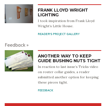
FRANK LLOYD WRIGHT
LIGHTING
I took inspiration from Frank Lloyd
Wright’s Little House.
READER'S PROJECT GALLERY
Feedback
ANOTHER WAY TO KEEP
GUIDE BUSHING NUTS TIGHT
In reaction to last issue’s Tricks video
on router collar guides, a reader
submitted another option for keeping
these pieces tight.
FEEDBACK