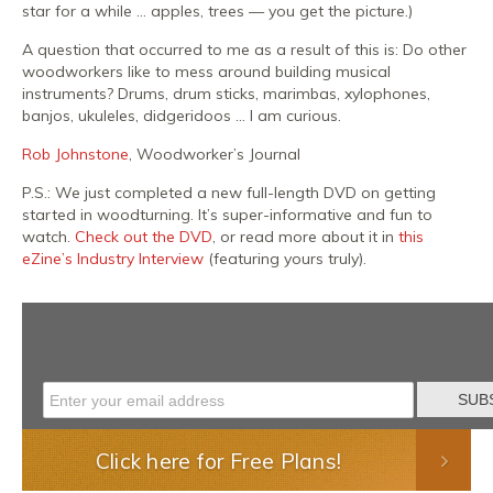
star for a while … apples, trees — you get the picture.)
A question that occurred to me as a result of this is: Do other
woodworkers like to mess around building musical
instruments? Drums, drum sticks, marimbas, xylophones,
banjos, ukuleles, didgeridoos … I am curious.
Rob Johnstone
, Woodworker’s Journal
P.S.: We just completed a new full-length DVD on getting
started in woodturning. It’s super-informative and fun to
watch.
Check out the DVD
, or read more about it in
this
eZine’s Industry Interview
(featuring yours truly).
Click here for Free Plans!