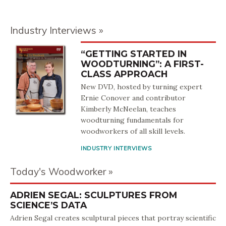
Industry Interviews
“GETTING STARTED IN
WOODTURNING”: A FIRST-
CLASS APPROACH
New DVD, hosted by turning expert
Ernie Conover and contributor
Kimberly McNeelan, teaches
woodturning fundamentals for
woodworkers of all skill levels.
INDUSTRY INTERVIEWS
Today's Woodworker
ADRIEN SEGAL: SCULPTURES FROM
SCIENCE’S DATA
Adrien Segal creates sculptural pieces that portray scientific