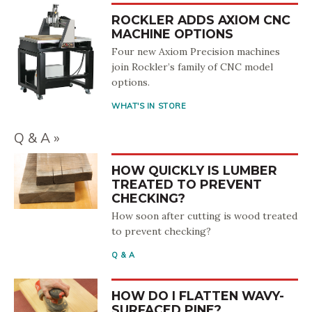
ROCKLER ADDS AXIOM CNC
MACHINE OPTIONS
Four new Axiom Precision machines
join Rockler’s family of CNC model
options.
WHAT'S IN STORE
Q & A
HOW QUICKLY IS LUMBER
TREATED TO PREVENT
CHECKING?
How soon after cutting is wood treated
to prevent checking?
Q & A
HOW DO I FLATTEN WAVY-
SURFACED PINE?