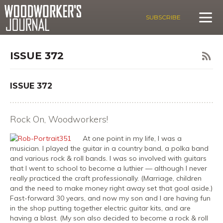
SUBSCRIBE
ISSUE 372
ISSUE 372
Rock On, Woodworkers!
At one point in my life, I was a
musician. I played the guitar in a country band, a polka band
and various rock & roll bands. I was so involved with guitars
that I went to school to become a luthier — although I never
really practiced the craft professionally. (Marriage, children
and the need to make money right away set that goal aside.)
Fast-forward 30 years, and now my son and I are having fun
in the shop putting together electric guitar kits, and are
having a blast. (My son also decided to become a rock & roll