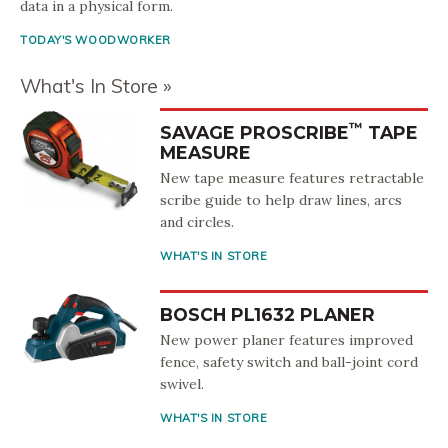
data in a physical form.
TODAY'S WOODWORKER
What's In Store
™
SAVAGE PROSCRIBE
TAPE
MEASURE
New tape measure features retractable
scribe guide to help draw lines, arcs
and circles.
WHAT'S IN STORE
BOSCH PL1632 PLANER
New power planer features improved
fence, safety switch and ball-joint cord
swivel.
WHAT'S IN STORE