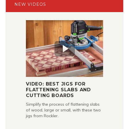
NEW VIDEOS
VIDEO: BEST JIGS FOR
FLATTENING SLABS AND
CUTTING BOARDS
Simplify the process of flattening slabs
of wood, large or small, with these two
jigs from Rockler.