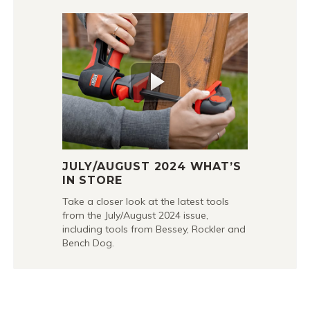
JULY/AUGUST 2024 WHAT’S
IN STORE
Take a closer look at the latest tools
from the July/August 2024 issue,
including tools from Bessey, Rockler and
Bench Dog.