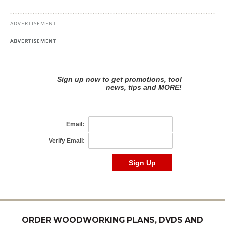
ORDER WOODWORKING PLANS, DVDS AND