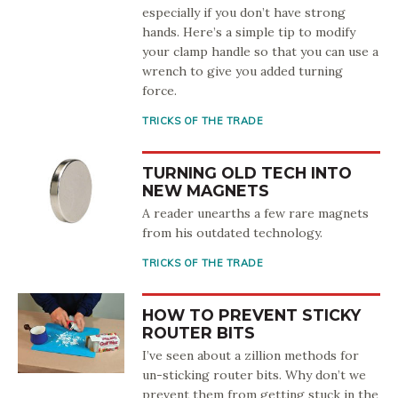
especially if you don’t have strong
hands. Here’s a simple tip to modify
your clamp handle so that you can use a
wrench to give you added turning
force.
TRICKS OF THE TRADE
TURNING OLD TECH INTO
NEW MAGNETS
A reader unearths a few rare magnets
from his outdated technology.
TRICKS OF THE TRADE
HOW TO PREVENT STICKY
ROUTER BITS
I’ve seen about a zillion methods for
un-sticking router bits. Why don’t we
prevent them from getting stuck in the