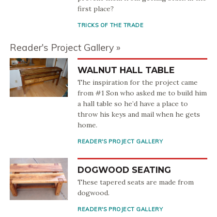
first place?
TRICKS OF THE TRADE
Reader's Project Gallery
WALNUT HALL TABLE
The inspiration for the project came
from #1 Son who asked me to build him
a hall table so he’d have a place to
throw his keys and mail when he gets
home.
READER'S PROJECT GALLERY
DOGWOOD SEATING
These tapered seats are made from
dogwood.
READER'S PROJECT GALLERY