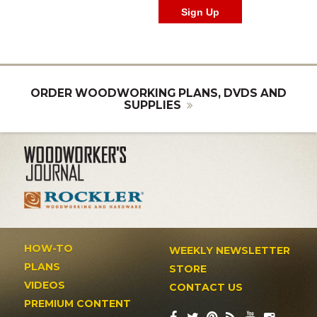
ORDER WOODWORKING PLANS, DVDS AND
SUPPLIES
HOW-TO
WEEKLY NEWSLETTER
PLANS
STORE
VIDEOS
CONTACT US
PREMIUM CONTENT