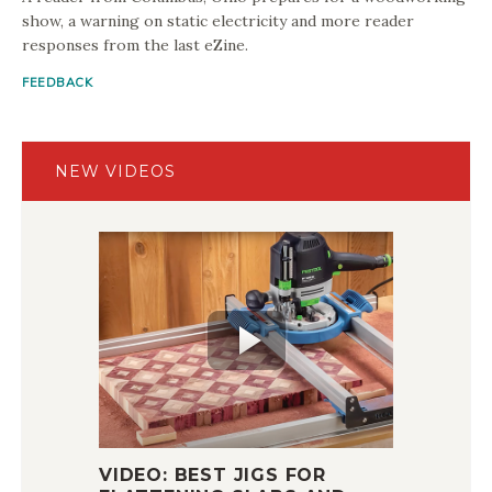
show, a warning on static electricity and more reader
responses from the last eZine.
FEEDBACK
NEW VIDEOS
VIDEO: BEST JIGS FOR