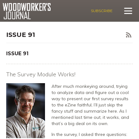
SUBSCRIBE
ISSUE 91
ISSUE 91
The Survey Module Works!
After much monkeying around, trying
to analyze data and figure out a cool
way to present our first survey results
to the eZine faithful, I’ll just skip the
fancy stuff and summarize here. As I
mentioned last time out, it works, and
that’s a big deal on its own.
In the survey, I asked three questions: