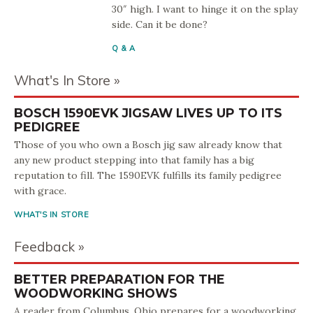
30″ high. I want to hinge it on the splay
side. Can it be done?
Q & A
What's In Store
BOSCH 1590EVK JIGSAW LIVES UP TO ITS
PEDIGREE
Those of you who own a Bosch jig saw already know that
any new product stepping into that family has a big
reputation to fill. The 1590EVK fulfills its family pedigree
with grace.
WHAT'S IN STORE
Feedback
BETTER PREPARATION FOR THE
WOODWORKING SHOWS
A reader from Columbus, Ohio prepares for a woodworking