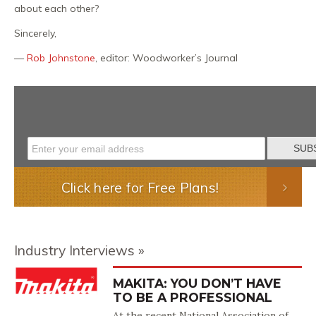
about each other?
Sincerely,
—
Rob Johnstone
, editor: Woodworker’s Journal
Click here for Free Plans!
Industry Interviews
MAKITA: YOU DON’T HAVE
TO BE A PROFESSIONAL
At the recent National Association of