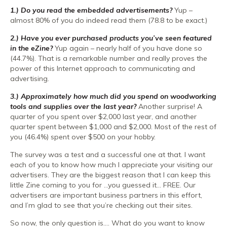
1.) Do you read the embedded advertisements?
Yup –
almost 80% of you do indeed read them (78.8 to be exact.)
2.) Have you ever purchased products you’ve seen featured
in the eZine?
Yup again – nearly half of you have done so
(44.7%). That is a remarkable number and really proves the
power of this Internet approach to communicating and
advertising.
3.) Approximately how much did you spend on woodworking
tools and supplies over the last year?
Another surprise! A
quarter of you spent over $2,000 last year, and another
quarter spent between $1,000 and $2,000. Most of the rest of
you (46.4%) spent over $500 on your hobby.
The survey was a test and a successful one at that. I want
each of you to know how much I appreciate your visiting our
advertisers. They are the biggest reason that I can keep this
little Zine coming to you for …you guessed it… FREE. Our
advertisers are important business partners in this effort,
and I’m glad to see that you’re checking out their sites.
So now, the only question is…. What do you want to know