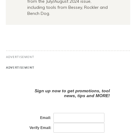
from the July/August 2024 issue,
including tools from Bessey, Rockler and
Bench Dog.