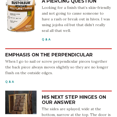
A PIERCING QUESTION
Looking for a finish that’s skin-friendly
and not going to cause someone to
have a rash or break out in hives. I was
using jojoba oil but that didn’t really
seal all that well.
Q & A
EMPHASIS ON THE PERPENDICULAR
When I go to nail or screw perpendicular pieces together
the back piece always moves slightly so they are no longer
flush on the outside edges.
Q & A
HIS NEXT STEP HINGES ON
OUR ANSWER
The sides are splayed, wide at the
bottom, narrow at the top. The door is