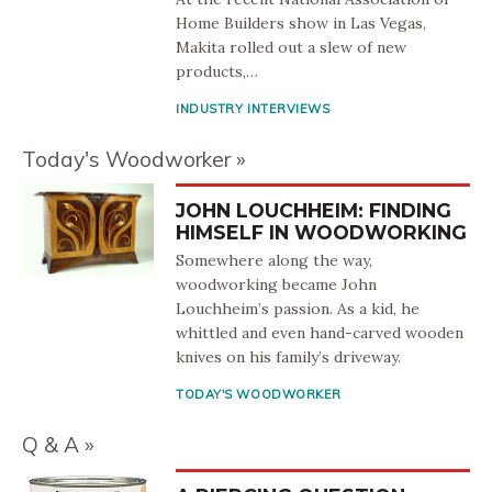
Home Builders show in Las Vegas,
Makita rolled out a slew of new
products,…
INDUSTRY INTERVIEWS
Today's Woodworker
JOHN LOUCHHEIM: FINDING
HIMSELF IN WOODWORKING
Somewhere along the way,
woodworking became John
Louchheim’s passion. As a kid, he
whittled and even hand-carved wooden
knives on his family’s driveway.
TODAY'S WOODWORKER
Q & A