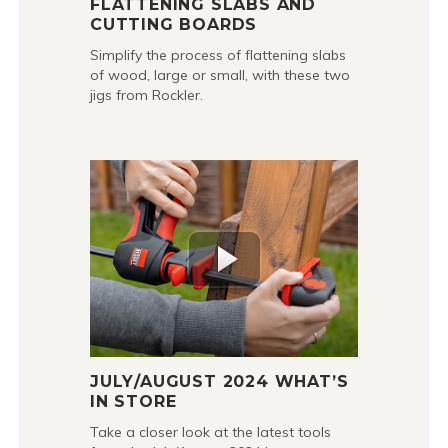
FLATTENING SLABS AND
CUTTING BOARDS
Simplify the process of flattening slabs
of wood, large or small, with these two
jigs from Rockler.
JULY/AUGUST 2024 WHAT’S
IN STORE
Take a closer look at the latest tools