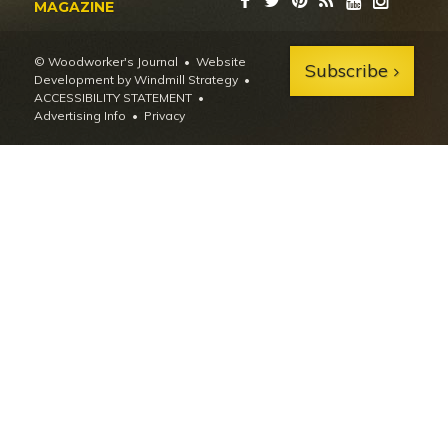
MAGAZINE
© Woodworker's Journal
Website
Subscribe
Development by Windmill Strategy
•
ACCESSIBILITY STATEMENT
Advertising Info
•
Privacy