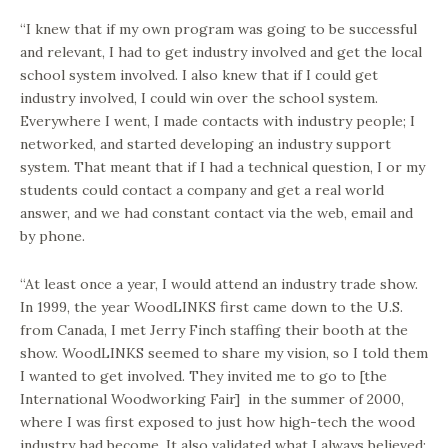
“I knew that if my own program was going to be successful
and relevant, I had to get industry involved and get the local
school system involved. I also knew that if I could get
industry involved, I could win over the school system.
Everywhere I went, I made contacts with industry people; I
networked, and started developing an industry support
system. That meant that if I had a technical question, I or my
students could contact a company and get a real world
answer, and we had constant contact via the web, email and
by phone.
“At least once a year, I would attend an industry trade show.
In 1999, the year WoodLINKS first came down to the U.S.
from Canada, I met Jerry Finch staffing their booth at the
show. WoodLINKS seemed to share my vision, so I told them
I wanted to get involved. They invited me to go to [the
International Woodworking Fair] in the summer of 2000,
where I was first exposed to just how high-tech the wood
industry had become. It also validated what I always believed: