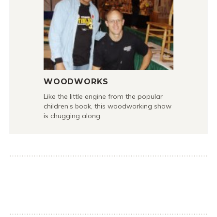
WOODWORKS
Like the little engine from the popular
children’s book, this woodworking show
is chugging along,