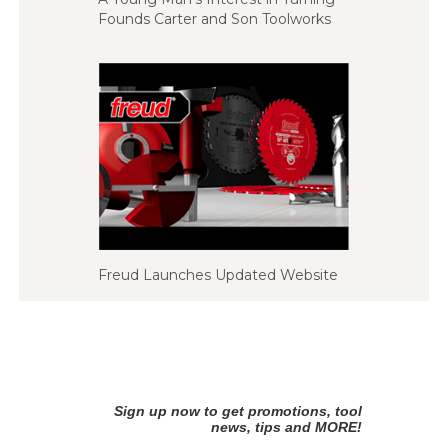
Founds Carter and Son Toolworks
Freud Launches Updated Website