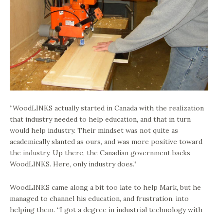
“WoodLINKS actually started in Canada with the realization
that industry needed to help education, and that in turn
would help industry. Their mindset was not quite as
academically slanted as ours, and was more positive toward
the industry. Up there, the Canadian government backs
WoodLINKS. Here, only industry does.”
WoodLINKS came along a bit too late to help Mark, but he
managed to channel his education, and frustration, into
helping them. “I got a degree in industrial technology with