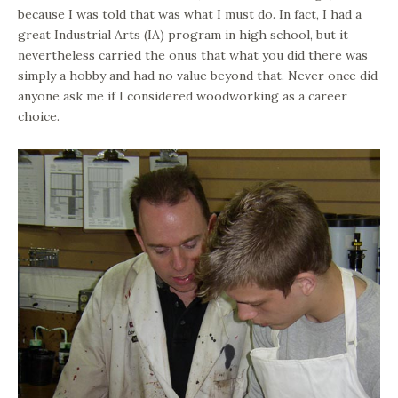
because I was told that was what I must do. In fact, I had a
great Industrial Arts (IA) program in high school, but it
nevertheless carried the onus that what you did there was
simply a hobby and had no value beyond that. Never once did
anyone ask me if I considered woodworking as a career
choice.