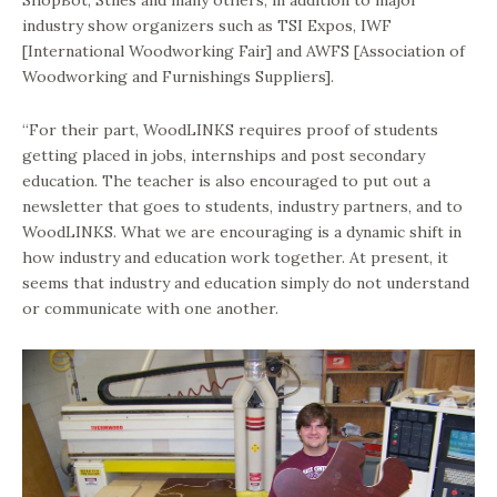
ShopBot, Stiles and many others, in addition to major
industry show organizers such as TSI Expos, IWF
[International Woodworking Fair] and AWFS [Association of
Woodworking and Furnishings Suppliers].
“For their part, WoodLINKS requires proof of students
getting placed in jobs, internships and post secondary
education. The teacher is also encouraged to put out a
newsletter that goes to students, industry partners, and to
WoodLINKS. What we are encouraging is a dynamic shift in
how industry and education work together. At present, it
seems that industry and education simply do not understand
or communicate with one another.