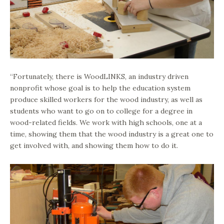
“Fortunately, there is WoodLINKS, an industry driven
nonprofit whose goal is to help the education system
produce skilled workers for the wood industry, as well as
students who want to go on to college for a degree in
wood-related fields. We work with high schools, one at a
time, showing them that the wood industry is a great one to
get involved with, and showing them how to do it.