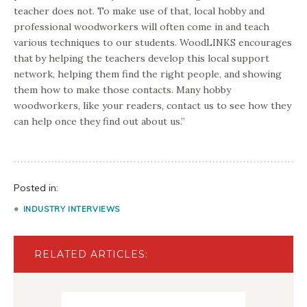
teacher does not. To make use of that, local hobby and
professional woodworkers will often come in and teach
various techniques to our students. WoodLINKS encourages
that by helping the teachers develop this local support
network, helping them find the right people, and showing
them how to make those contacts. Many hobby
woodworkers, like your readers, contact us to see how they
can help once they find out about us.”
Posted in:
INDUSTRY INTERVIEWS
RELATED ARTICLES: