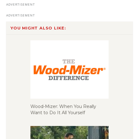
YOU MIGHT ALSO LIKE:
Wood-Mizer: When You Really
Want to Do It All Yourself