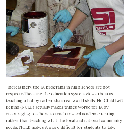
“Increasingly, the IA programs in high school are not
respected because the education system views them as
teaching a hobby rather than real world skills. No Child Left
Behind (NCLB) actually makes things worse for IA by
encouraging teachers to teach toward academic testing
rather than teaching what the local and national community
needs. NCLB makes it more difficult for students to take