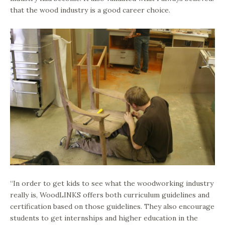
that the wood industry is a good career choice.
“In order to get kids to see what the woodworking industry
really is, WoodLINKS offers both curriculum guidelines and
certification based on those guidelines. They also encourage
students to get internships and higher education in the