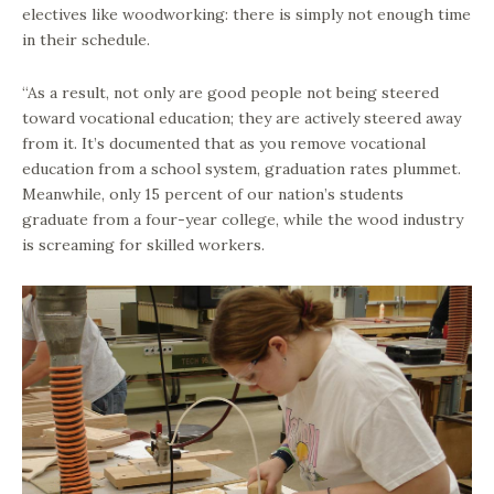
electives like woodworking: there is simply not enough time
in their schedule.
“As a result, not only are good people not being steered
toward vocational education; they are actively steered away
from it. It’s documented that as you remove vocational
education from a school system, graduation rates plummet.
Meanwhile, only 15 percent of our nation’s students
graduate from a four-year college, while the wood industry
is screaming for skilled workers.