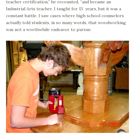
teacher certification,” he recounted, “and became an
Industrial Arts teacher. I taught for 13 years, but it was a
constant battle. I saw cases where high school counselors
actually told students, in so many words, that woodworking
was not a worthwhile endeavor to pursue.