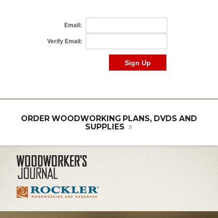
ORDER WOODWORKING PLANS, DVDS AND
SUPPLIES