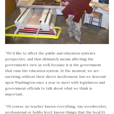
“We’d like to affect the public and education system’s
perspective, and that ultimately means affecting the
government’s view as well, because it is the government
that runs the education system. At the moment, we are
surviving without their direct involvement, but we descend
upon Washington once a year to meet with legislators and
government officials to talk about what we think is
important.
“Of course, no teacher knows everything. Any woodworker,
professional or hobby level, knows things that the local IA