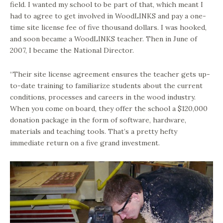
field. I wanted my school to be part of that, which meant I
had to agree to get involved in WoodLINKS and pay a one-
time site license fee of five thousand dollars. I was hooked,
and soon became a WoodLINKS teacher. Then in June of
2007, I became the National Director.
“Their site license agreement ensures the teacher gets up-
to-date training to familiarize students about the current
conditions, processes and careers in the wood industry.
When you come on board, they offer the school a $120,000
donation package in the form of software, hardware,
materials and teaching tools. That’s a pretty hefty
immediate return on a five grand investment.