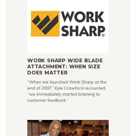
WORK SHARP WIDE BLADE
ATTACHMENT: WHEN SIZE
DOES MATTER
“When we launched Work Sharp at the
end of 2007,” Kyle Crawford recounted,
“we immediately started listening to
customer feedback.”