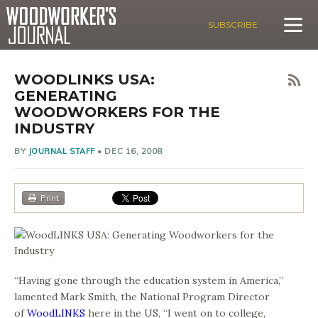
SUBSCRIBE
WOODLINKS USA:
GENERATING
WOODWORKERS FOR THE
INDUSTRY
BY
JOURNAL STAFF
•
DEC 16, 2008
Print
“Having gone through the education system in America,”
lamented Mark Smith, the National Program Director
of
WoodLINKS
here in the US, “I went on to college,