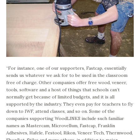
“For instance, one of our supporters, Fastcap, essentially
sends us whatever we ask for to be used in the classroom
free of charge. Other companies offer free wood, veneer,
tools, software and a host of things that schools can’t
normally get because of limited budgets, and it is all
supported by the industry. They even pay for teachers to fly
down to IWF, attend classes, and so on. Some of the
companies supporting WoodLINKS include such familiar
names as Mastercam, Microvellum, Fastcap, Franklin
Adhesives, Hafele, Festool, Rikon, Veneer Tech, Thermwood,