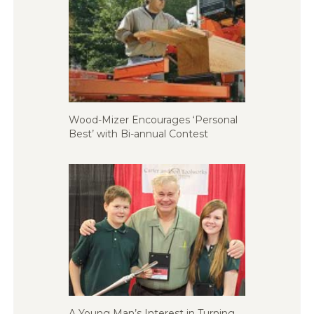
Wood-Mizer Encourages ‘Personal
Best’ with Bi-annual Contest
A Young Man’s Interest in Turning