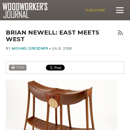
SUBSCRIBE
BRIAN NEWELL: EAST MEETS
WEST
BY
MICHAEL DRESDNER
•
JUL 8, 2008
Print