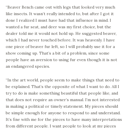
“Beaver Bench came out with legs that looked very much
like insects. It wasn’t really intended to, but after I got it
done I realized I must have had that influence in mind. I
wanted a fur seat, and deer was my first choice, but the
dealer told me it would not hold up. He suggested beaver,
which I had never touched before. It was heavenly. I have
one piece of beaver fur left, so I will probably use it for a
show coming up. That’s a bit of a problem, since some
people have an aversion to using fur even though it is not
an endangered species.
“In the art world, people seem to make things that need to
be explained. That’s the opposite of what I want to do. All I
try to do is make something beautiful that people like, and
that does not require an owner’s manual. I’m not interested
in making a political or timely statement. My pieces should
be simple enough for anyone to respond to and understand.
It’s fine with me for the pieces to have many interpretations
from different people. I want people to look at my pieces