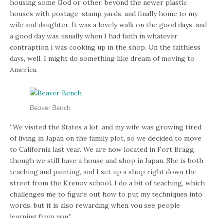
housing some God or other, beyond the newer plastic
houses with postage-stamp yards, and finally home to my
wife and daughter. It was a lovely walk on the good days, and
a good day was usually when I had faith in whatever
contraption I was cooking up in the shop. On the faithless
days, well, I might do something like dream of moving to
America.
Beaver Bench
“We visited the States a lot, and my wife was growing tired
of living in Japan on the family plot, so we decided to move
to California last year. We are now located in Fort Bragg,
though we still have a house and shop in Japan. She is both
teaching and painting, and I set up a shop right down the
street from the Krenov school. I do a bit of teaching, which
challenges me to figure out how to put my techniques into
words, but it is also rewarding when you see people
learning from you.”