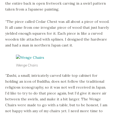
the entire back is open fretwork carving in a swirl pattern
taken from a Japanese painting.
“The piece called Cedar Chest was all about a piece of wood.
It all came from one irregular piece of wood that just barely
yielded enough squares for it. Each piece is like a curved
wooden tile attached with splines. I designed the hardware
and had a man in northern Japan cast it.
Wenge Chairs
“Zushi, a small, intricately carved table top cabinet for
holding an icon of Buddha, does not follow the traditional
religious iconography, so it was not well received in Japan.
I’d like to try to do that piece again, but I’d give it more air
between the swirls, and make it a bit larger. The Wenge
Chairs were made to go with a table, but to be honest, I am
not happy with any of my chairs yet. I need more time to