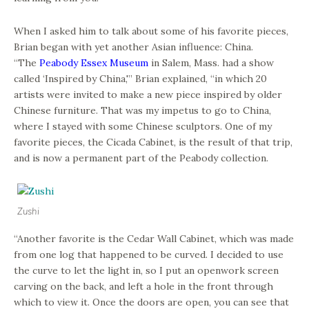
When I asked him to talk about some of his favorite pieces,
Brian began with yet another Asian influence: China.
“The
Peabody Essex Museum
in Salem, Mass. had a show
called ‘Inspired by China,'” Brian explained, “in which 20
artists were invited to make a new piece inspired by older
Chinese furniture. That was my impetus to go to China,
where I stayed with some Chinese sculptors. One of my
favorite pieces, the Cicada Cabinet, is the result of that trip,
and is now a permanent part of the Peabody collection.
Zushi
“Another favorite is the Cedar Wall Cabinet, which was made
from one log that happened to be curved. I decided to use
the curve to let the light in, so I put an openwork screen
carving on the back, and left a hole in the front through
which to view it. Once the doors are open, you can see that