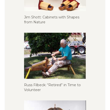
Jim Shott: Cabinets with Shapes
from Nature
Russ Filbeck: “Retired” in Time to
Volunteer