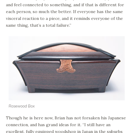
and feel connected to something, and if that is different for
each person, so much the better. If everyone has the same
visceral reaction to a piece, and it reminds everyone of the
same thing, that’s a total failure.”
Rosewood Box
Though he is here now, Brian has not forsaken his Japanese
connection, and has grand ideas for it. “I still have an
excellent, fully equipped woodshop in Japan in the suburbs