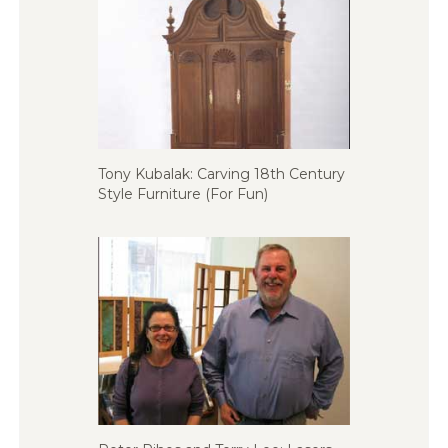
Tony Kubalak: Carving 18th Century
Style Furniture (For Fun)