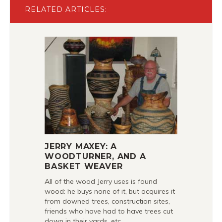
RELATED ARTICLES:
JERRY MAXEY: A
WOODTURNER, AND A
BASKET WEAVER
All of the wood Jerry uses is found
wood: he buys none of it, but acquires it
from downed trees, construction sites,
friends who have had to have trees cut
down in their yards, etc.