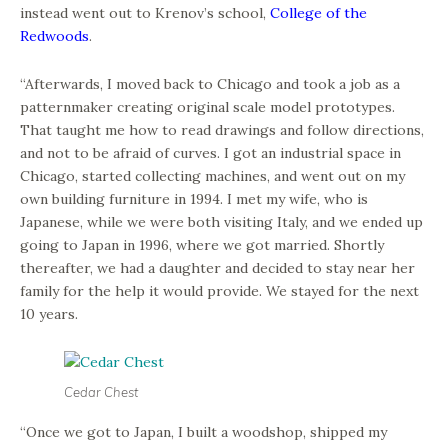
instead went out to Krenov’s school,
College of the
Redwoods
.
“Afterwards, I moved back to Chicago and took a job as a
patternmaker creating original scale model prototypes.
That taught me how to read drawings and follow directions,
and not to be afraid of curves. I got an industrial space in
Chicago, started collecting machines, and went out on my
own building furniture in 1994. I met my wife, who is
Japanese, while we were both visiting Italy, and we ended up
going to Japan in 1996, where we got married. Shortly
thereafter, we had a daughter and decided to stay near her
family for the help it would provide. We stayed for the next
10 years.
Cedar Chest
“Once we got to Japan, I built a woodshop, shipped my