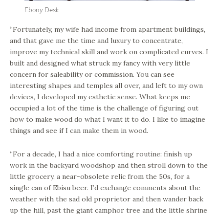
Ebony Desk
“Fortunately, my wife had income from apartment buildings,
and that gave me the time and luxury to concentrate,
improve my technical skill and work on complicated curves. I
built and designed what struck my fancy with very little
concern for saleability or commission. You can see
interesting shapes and temples all over, and left to my own
devices, I developed my esthetic sense. What keeps me
occupied a lot of the time is the challenge of figuring out
how to make wood do what I want it to do. I like to imagine
things and see if I can make them in wood.
“For a decade, I had a nice comforting routine: finish up
work in the backyard woodshop and then stroll down to the
little grocery, a near-obsolete relic from the 50s, for a
single can of Ebisu beer. I’d exchange comments about the
weather with the sad old proprietor and then wander back
up the hill, past the giant camphor tree and the little shrine