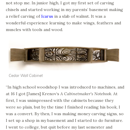
not stop me. In junior high, I got my first set of carving
chisels and started working in my parents’ basement making
a relief carving of
Icarus
in a slab of walnut. It was a
wonderful experience learning to make wings, feathers and
muscles with tools and wood.
Cedar Wall Cabinet
“In high school woodshop I was introduced to machines, and
at 16 I got [James] Krenov’s
A Cabinetmaker’s Notebook
. At
first, I was unimpressed with the cabinets because they
were so plain, but by the time I finished reading his book, I
was a convert. By then, I was making money carving signs, so
I set up a shop in my basement and I started to do furniture.
I went to college, but quit before my last semester and