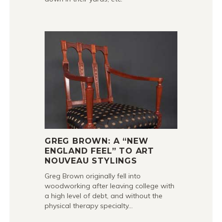
GREG BROWN: A “NEW
ENGLAND FEEL” TO ART
NOUVEAU STYLINGS
Greg Brown originally fell into
woodworking after leaving college with
a high level of debt, and without the
physical therapy specialty…