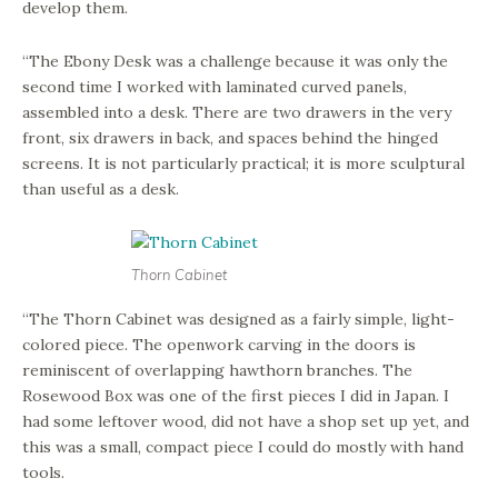
develop them.
“The Ebony Desk was a challenge because it was only the
second time I worked with laminated curved panels,
assembled into a desk. There are two drawers in the very
front, six drawers in back, and spaces behind the hinged
screens. It is not particularly practical; it is more sculptural
than useful as a desk.
Thorn Cabinet
“The Thorn Cabinet was designed as a fairly simple, light-
colored piece. The openwork carving in the doors is
reminiscent of overlapping hawthorn branches. The
Rosewood Box was one of the first pieces I did in Japan. I
had some leftover wood, did not have a shop set up yet, and
this was a small, compact piece I could do mostly with hand
tools.