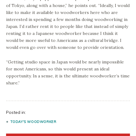
of Tokyo, along with a house,” he points out. “Ideally, I would
like to make it available to woodworkers here who are
interested in spending a few months doing woodworking in
Japan. I’d rather rent it to people like that instead of simply
renting it to a Japanese woodworker because I think it
would be more useful to Americans as a cultural bridge. I
would even go over with someone to provide orientation.
“Getting studio space in Japan would be nearly impossible
for most Americans, so this would present an ideal
opportunity. In a sense, it is the ultimate woodworker’s time
share.”
Posted in:
TODAY'S WOODWORKER