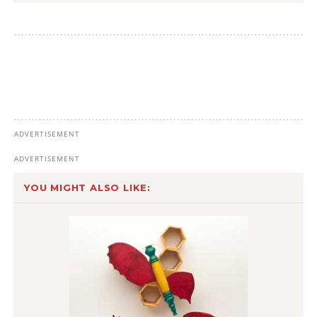
YOU MIGHT ALSO LIKE: