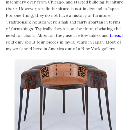
machinery over from Chicago, and started building furniture
there. However, studio furniture is not in demand in Japan.
For one thing, they do not have a history of furniture.
Traditionally, houses were small and fairly spartan in terms
of furnishings. Typically they sit on the floor, obviating the
need for chairs. About all they use are low tables and
tansu.
I
sold only about four pieces in my 10 years in Japan. Most of
my work sold here in America out of a New York gallery.