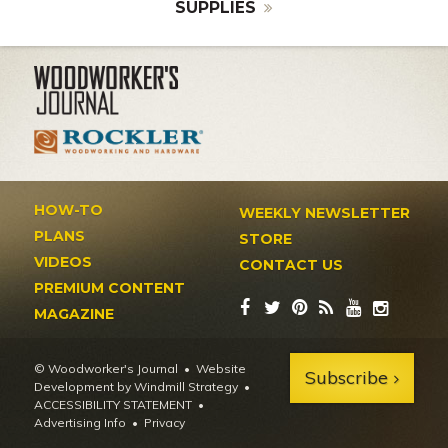
SUPPLIES
HOW-TO
WEEKLY NEWSLETTER
PLANS
STORE
VIDEOS
CONTACT US
PREMIUM CONTENT
MAGAZINE
© Woodworker's Journal
Website
Subscribe
Development by Windmill Strategy
•
ACCESSIBILITY STATEMENT
Advertising Info
•
Privacy