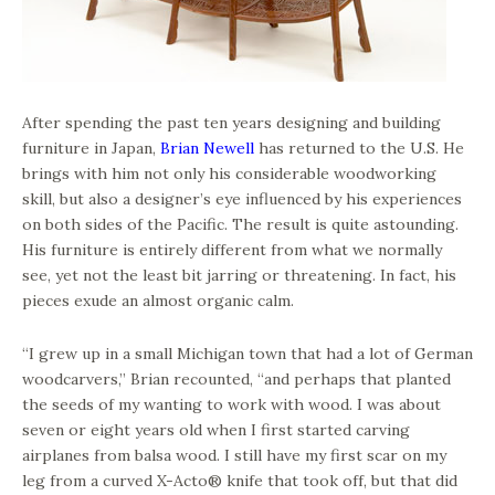
After spending the past ten years designing and building
furniture in Japan,
Brian Newell
has returned to the U.S. He
brings with him not only his considerable woodworking
skill, but also a designer’s eye influenced by his experiences
on both sides of the Pacific. The result is quite astounding.
His furniture is entirely different from what we normally
see, yet not the least bit jarring or threatening. In fact, his
pieces exude an almost organic calm.
“I grew up in a small Michigan town that had a lot of German
woodcarvers,” Brian recounted, “and perhaps that planted
the seeds of my wanting to work with wood. I was about
seven or eight years old when I first started carving
airplanes from balsa wood. I still have my first scar on my
leg from a curved X-Acto® knife that took off, but that did