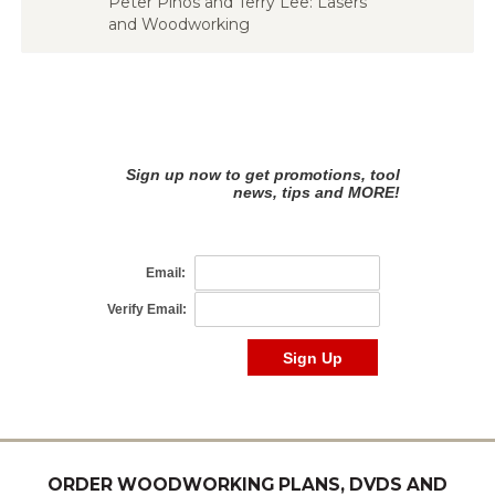
Peter Pihos and Terry Lee: Lasers
and Woodworking
ORDER WOODWORKING PLANS, DVDS AND