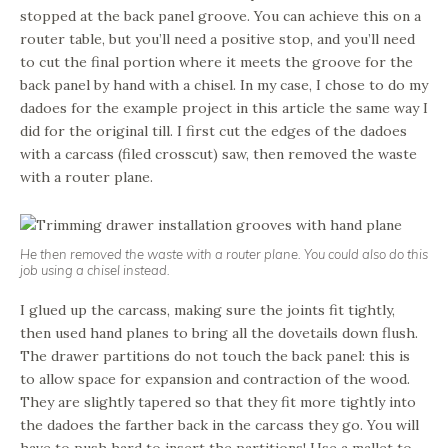
stopped at the back panel groove. You can achieve this on a
router table, but you’ll need a positive stop, and you’ll need
to cut the final portion where it meets the groove for the
back panel by hand with a chisel. In my case, I chose to do my
dadoes for the example project in this article the same way I
did for the original till. I first cut the edges of the dadoes
with a carcass (filed crosscut) saw, then removed the waste
with a router plane.
He then removed the waste with a router plane. You could also do this
job using a chisel instead.
I glued up the carcass, making sure the joints fit tightly,
then used hand planes to bring all the dovetails down flush.
The drawer partitions do not touch the back panel: this is
to allow space for expansion and contraction of the wood.
They are slightly tapered so that they fit more tightly into
the dadoes the farther back in the carcass they go. You will