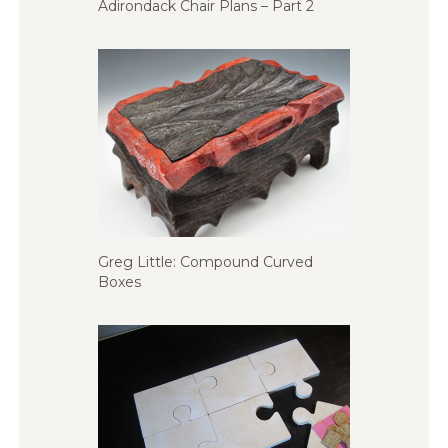
Adirondack Chair Plans – Part 2
Greg Little: Compound Curved
Boxes