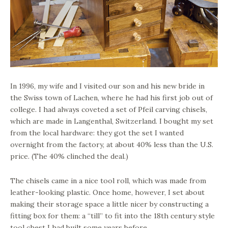
In 1996, my wife and I visited our son and his new bride in
the Swiss town of Lachen, where he had his first job out of
college. I had always coveted a set of Pfeil carving chisels,
which are made in Langenthal, Switzerland. I bought my set
from the local hardware: they got the set I wanted
overnight from the factory, at about 40% less than the U.S.
price. (The 40% clinched the deal.)
The chisels came in a nice tool roll, which was made from
leather-looking plastic. Once home, however, I set about
making their storage space a little nicer by constructing a
fitting box for them: a “till” to fit into the 18th century style
tool chest I had built some years before.