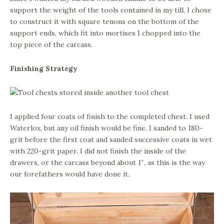
support the weight of the tools contained in my till, I chose
to construct it with square tenons on the bottom of the
support ends, which fit into mortises I chopped into the
top piece of the carcass.
Finishing Strategy
I applied four coats of finish to the completed chest. I used
Waterlox, but any oil finish would be fine. I sanded to 180-
grit before the first coat and sanded successive coats in wet
with 220-grit paper. I did not finish the inside of the
drawers, or the carcass beyond about 1″, as this is the way
our forefathers would have done it.