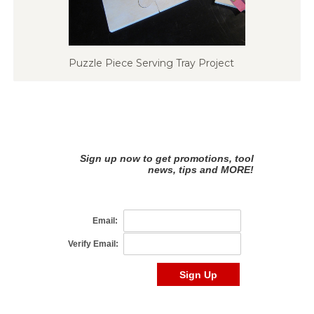
Puzzle Piece Serving Tray Project