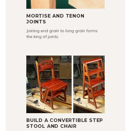
MORTISE AND TENON
JOINTS
Joining end grain to long grain forms
the king of joints.
BUILD A CONVERTIBLE STEP
STOOL AND CHAIR