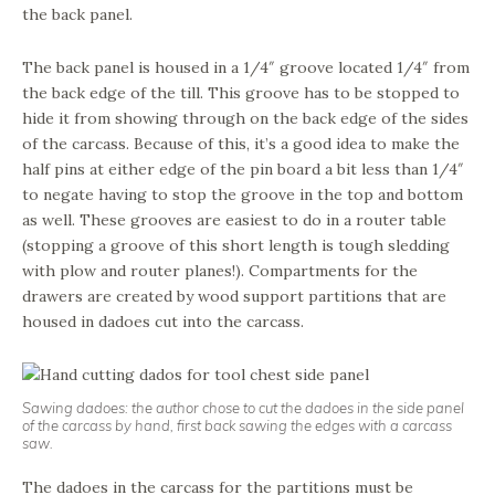
the back panel.
The back panel is housed in a 1/4″ groove located 1/4″ from
the back edge of the till. This groove has to be stopped to
hide it from showing through on the back edge of the sides
of the carcass. Because of this, it’s a good idea to make the
half pins at either edge of the pin board a bit less than 1/4″
to negate having to stop the groove in the top and bottom
as well. These grooves are easiest to do in a router table
(stopping a groove of this short length is tough sledding
with plow and router planes!). Compartments for the
drawers are created by wood support partitions that are
housed in dadoes cut into the carcass.
Sawing dadoes: the author chose to cut the dadoes in the side panel
of the carcass by hand, first back sawing the edges with a carcass
saw.
The dadoes in the carcass for the partitions must be