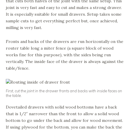
that cuts both halves of the joint with the same setup. This
joint is very fast and easy to cut and makes a strong drawer.
It is especially suitable for small drawers. Setup takes some
sample cuts to get everything perfect but, once achieved,
milling is very fast.
Fronts and backs of the drawers are run horizontally on the
router table long a miter fence (a square block of wood
works fine for this purpose), with the sides being run
vertically. The inside face of the drawer is always against the
table/fence.
First, cut the joint in the drawer fronts and backs with inside faces on
the table.
Dovetailed drawers with solid wood bottoms have a back
that is 1/2″ narrower than the front to allow a solid wood
bottom to go under the back and allow for wood movement.
If using plywood for the bottom, you can make the back the