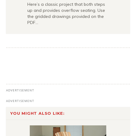
Here’s a classic project that both steps
up and provides overflow seating. Use
the gridded drawings provided on the
PDF…
YOU MIGHT ALSO LIKE: