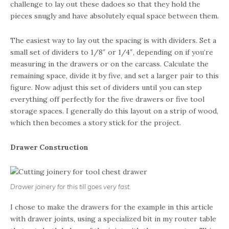
challenge to lay out these dadoes so that they hold the
pieces snugly and have absolutely equal space between them.
The easiest way to lay out the spacing is with dividers. Set a
small set of dividers to 1/8″ or 1/4″, depending on if you’re
measuring in the drawers or on the carcass. Calculate the
remaining space, divide it by five, and set a larger pair to this
figure. Now adjust this set of dividers until you can step
everything off perfectly for the five drawers or five tool
storage spaces. I generally do this layout on a strip of wood,
which then becomes a story stick for the project.
Drawer Construction
Drawer joinery for this till goes very fast.
I chose to make the drawers for the example in this article
with drawer joints, using a specialized bit in my router table