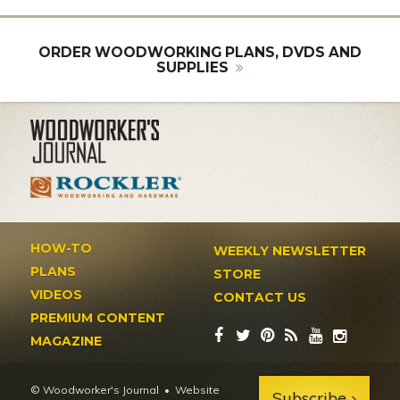
ORDER WOODWORKING PLANS, DVDS AND
SUPPLIES
HOW-TO
WEEKLY NEWSLETTER
PLANS
STORE
VIDEOS
CONTACT US
PREMIUM CONTENT
MAGAZINE
© Woodworker's Journal
Website
Subscribe