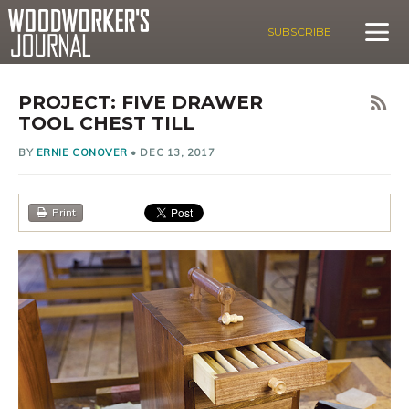
SUBSCRIBE
PROJECT: FIVE DRAWER
TOOL CHEST TILL
BY
ERNIE CONOVER
•
DEC 13, 2017
Print