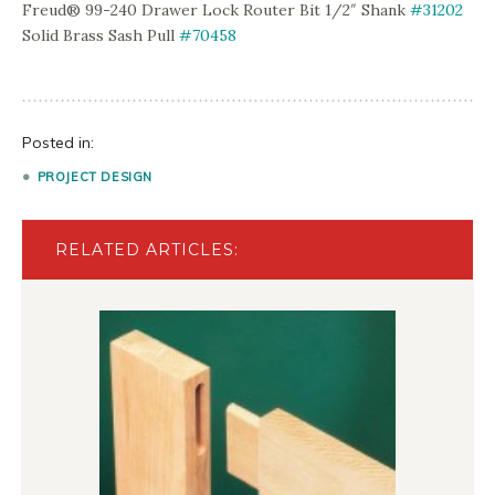
Freud® 99-240 Drawer Lock Router Bit 1/2″ Shank
#31202
Solid Brass Sash Pull
#70458
Posted in:
PROJECT DESIGN
RELATED ARTICLES: