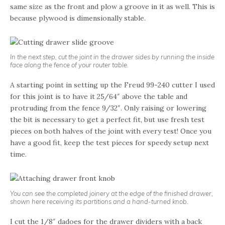
same size as the front and plow a groove in it as well. This is
because plywood is dimensionally stable.
In the next step, cut the joint in the drawer sides by running the inside
face along the fence of your router table.
A starting point in setting up the Freud 99-240 cutter I used
for this joint is to have it 25/64″ above the table and
protruding from the fence 9/32″. Only raising or lowering
the bit is necessary to get a perfect fit, but use fresh test
pieces on both halves of the joint with every test! Once you
have a good fit, keep the test pieces for speedy setup next
time.
You can see the completed joinery at the edge of the finished drawer,
shown here receiving its partitions and a hand-turned knob.
I cut the 1/8″ dadoes for the drawer dividers with a back