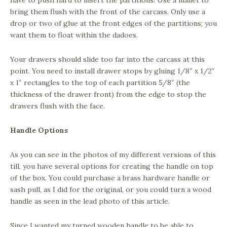
have to push hard to insert the partitions! Use a mallet to
bring them flush with the front of the carcass. Only use a
drop or two of glue at the front edges of the partitions; you
want them to float within the dadoes.
Your drawers should slide too far into the carcass at this
point. You need to install drawer stops by gluing 1/8″ x 1/2″
x 1″ rectangles to the top of each partition 5/8″ (the
thickness of the drawer front) from the edge to stop the
drawers flush with the face.
Handle Options
As you can see in the photos of my different versions of this
till, you have several options for creating the handle on top
of the box. You could purchase a brass hardware handle or
sash pull, as I did for the original, or you could turn a wood
handle as seen in the lead photo of this article.
Since I wanted my turned wooden handle to be able to