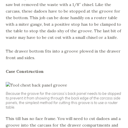
saw but removed the waste with a 1/8″ chisel. Like the
carcass, these dadoes have to be stopped at the groove for
the bottom. This job can be done handily on a router table
with a miter gauge, but a positive stop has to be clamped to
the table to stop the dado shy of the groove. The last bit of
waste may have to be cut out with a small chisel or a knife.
The drawer bottom fits into a groove plowed in the drawer
front and sides.
Case Construction
Because the groove for the carcass’s back panel needs to be stopped
to prevent it from showing through the back edge of the carcass side
panels, the simplest method for cutting this groove is to use a router
table.
This till has no face frame. You will need to cut dadoes and a
groove into the carcass for the drawer compartments and