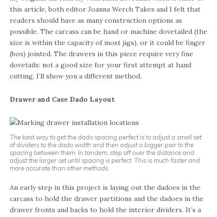
this article, both editor Joanna Werch Takes and I felt that
readers should have as many construction options as
possible. The carcass can be hand or machine dovetailed (the
size is within the capacity of most jigs), or it could be finger
(box) jointed. The drawers in this piece require very fine
dovetails: not a good size for your first attempt at hand
cutting. I’ll show you a different method.
Drawer and Case Dado Layout
The best way to get the dado spacing perfect is to adjust a small set
of dividers to the dado width and then adjust a bigger pair to the
spacing between them. In tandem, step off over the distance and
adjust the larger set until spacing is perfect. This is much faster and
more accurate than other methods.
An early step in this project is laying out the dadoes in the
carcass to hold the drawer partitions and the dadoes in the
drawer fronts and backs to hold the interior dividers. It’s a