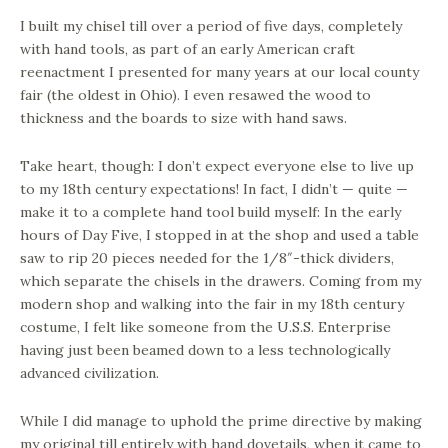
I built my chisel till over a period of five days, completely
with hand tools, as part of an early American craft
reenactment I presented for many years at our local county
fair (the oldest in Ohio). I even resawed the wood to
thickness and the boards to size with hand saws.
Take heart, though: I don’t expect everyone else to live up
to my 18th century expectations! In fact, I didn’t — quite —
make it to a complete hand tool build myself: In the early
hours of Day Five, I stopped in at the shop and used a table
saw to rip 20 pieces needed for the 1/8″-thick dividers,
which separate the chisels in the drawers. Coming from my
modern shop and walking into the fair in my 18th century
costume, I felt like someone from the U.S.S. Enterprise
having just been beamed down to a less technologically
advanced civilization.
While I did manage to uphold the prime directive by making
my original till entirely with hand dovetails, when it came to