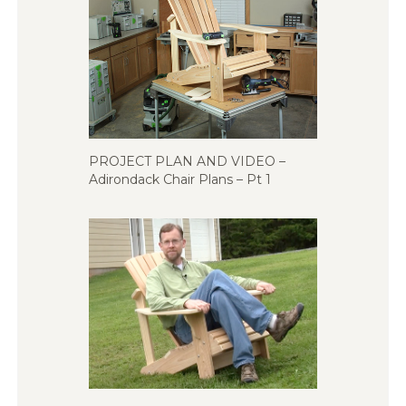
PROJECT PLAN AND VIDEO –
Adirondack Chair Plans – Pt 1