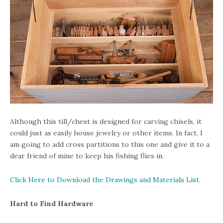
Although this till/chest is designed for carving chisels, it
could just as easily house jewelry or other items. In fact, I
am going to add cross partitions to this one and give it to a
dear friend of mine to keep his fishing flies in.
Click Here to Download the Drawings and Materials List
.
Hard to Find Hardware