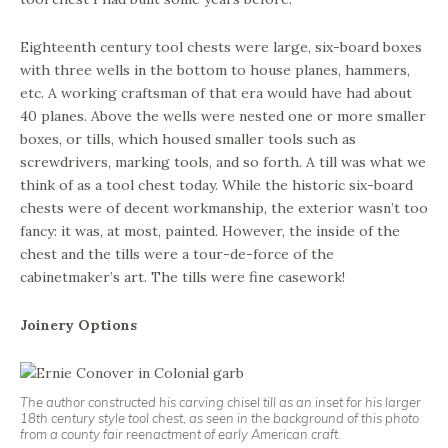
Eighteenth century tool chests were large, six-board boxes
with three wells in the bottom to house planes, hammers,
etc. A working craftsman of that era would have had about
40 planes. Above the wells were nested one or more smaller
boxes, or tills, which housed smaller tools such as
screwdrivers, marking tools, and so forth. A till was what we
think of as a tool chest today. While the historic six-board
chests were of decent workmanship, the exterior wasn’t too
fancy: it was, at most, painted. However, the inside of the
chest and the tills were a tour-de-force of the
cabinetmaker’s art. The tills were fine casework!
Joinery Options
The author constructed his carving chisel till as an inset for his larger
18th century style tool chest, as seen in the background of this photo
from a county fair reenactment of early American craft.