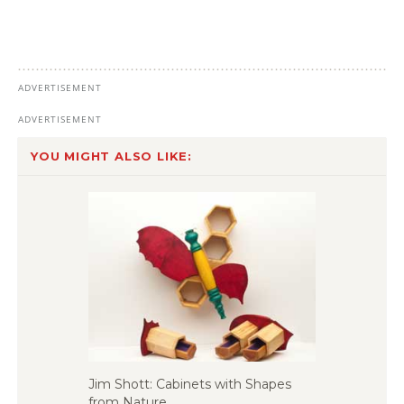
YOU MIGHT ALSO LIKE:
Jim Shott: Cabinets with Shapes
from Nature