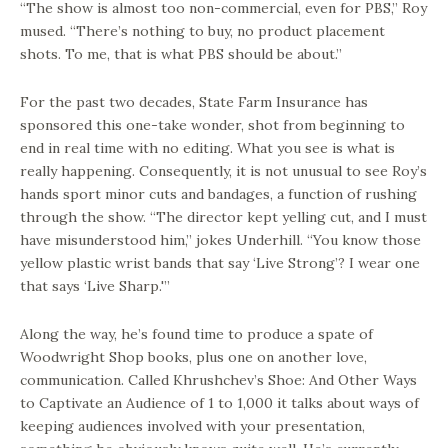
“The show is almost too non-commercial, even for PBS,” Roy
mused. “There’s nothing to buy, no product placement
shots. To me, that is what PBS should be about.”
For the past two decades, State Farm Insurance has
sponsored this one-take wonder, shot from beginning to
end in real time with no editing. What you see is what is
really happening. Consequently, it is not unusual to see Roy’s
hands sport minor cuts and bandages, a function of rushing
through the show. “The director kept yelling cut, and I must
have misunderstood him,” jokes Underhill. “You know those
yellow plastic wrist bands that say ‘Live Strong’? I wear one
that says ‘Live Sharp.'”
Along the way, he’s found time to produce a spate of
Woodwright Shop books, plus one on another love,
communication. Called Khrushchev’s Shoe: And Other Ways
to Captivate an Audience of 1 to 1,000 it talks about ways of
keeping audiences involved with your presentation,