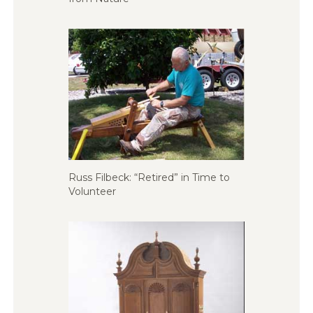
Russ Filbeck: “Retired” in Time to
Volunteer