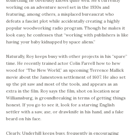
something he obviously knows quite well. He’s currently
working on an adventure novel set in the 1930s and
featuring, among others, a misplaced bureaucrat who
defeats a fascist plot while accidentally creating a highly
popular woodworking radio program. Though he makes it
look easy, he confesses that “working with publishers is like
having your baby kidnapped by space aliens.”
Naturally, Roy keeps busy with other projects in his “spare”
time. He recently trained actor Colin Farrell how to hew
wood for “The New World,” an upcoming Terrence Mallick
movie about the Jamestown settlement of 1607. He also set
up the pit saw and most of the tools, and appears as an
extra in the film. Roy says the film, shot on location near
Williamsburg, is groundbreaking in terms of getting things
honest. If you go to see it, look for a starving English
settler with a saw, axe, or drawknife in his hand, and a fake
beard on his face.
Clearly, Underhill keeps busy, frequently in encouraging