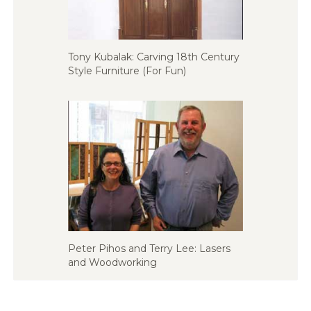
Tony Kubalak: Carving 18th Century
Style Furniture (For Fun)
Peter Pihos and Terry Lee: Lasers
and Woodworking