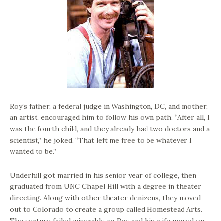
Roy’s father, a federal judge in Washington, DC, and mother,
an artist, encouraged him to follow his own path. “After all, I
was the fourth child, and they already had two doctors and a
scientist,” he joked. “That left me free to be whatever I
wanted to be.”
Underhill got married in his senior year of college, then
graduated from UNC Chapel Hill with a degree in theater
directing. Along with other theater denizens, they moved
out to Colorado to create a group called Homestead Arts.
The venture failed miserably, so Roy and his wife moved on.