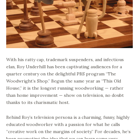
With his ratty cap, trademark suspenders, and infectious
elan, Roy Underhill has been captivating audiences for a
quarter century on the delightful PBS program “The
Woodwright’s Shop.” Begun the same year as “This Old
House,” it is the longest running woodworking — rather
than home improvement — show on television, no doubt
thanks to its charismatic host.
Behind Roy’s television persona is a charming, funny, highly
educated woodworker with a passion for what he calls
“creative work on the margins of society.” For decades, he’s
been promoting the idea that we can learn some very