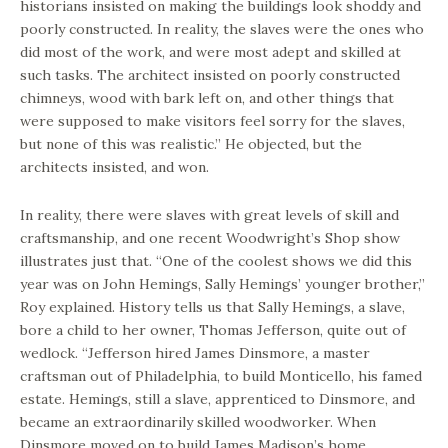
historians insisted on making the buildings look shoddy and
poorly constructed. In reality, the slaves were the ones who
did most of the work, and were most adept and skilled at
such tasks. The architect insisted on poorly constructed
chimneys, wood with bark left on, and other things that
were supposed to make visitors feel sorry for the slaves,
but none of this was realistic.” He objected, but the
architects insisted, and won.
In reality, there were slaves with great levels of skill and
craftsmanship, and one recent Woodwright’s Shop show
illustrates just that. “One of the coolest shows we did this
year was on John Hemings, Sally Hemings’ younger brother,”
Roy explained. History tells us that Sally Hemings, a slave,
bore a child to her owner, Thomas Jefferson, quite out of
wedlock. “Jefferson hired James Dinsmore, a master
craftsman out of Philadelphia, to build Monticello, his famed
estate. Hemings, still a slave, apprenticed to Dinsmore, and
became an extraordinarily skilled woodworker. When
Dinsmore moved on to build James Madison’s home,