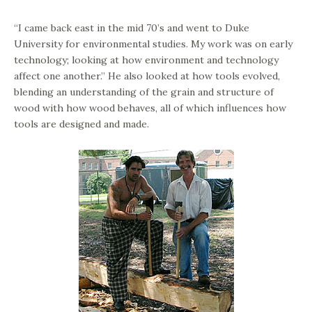
“I came back east in the mid 70’s and went to Duke
University for environmental studies. My work was on early
technology; looking at how environment and technology
affect one another.” He also looked at how tools evolved,
blending an understanding of the grain and structure of
wood with how wood behaves, all of which influences how
tools are designed and made.