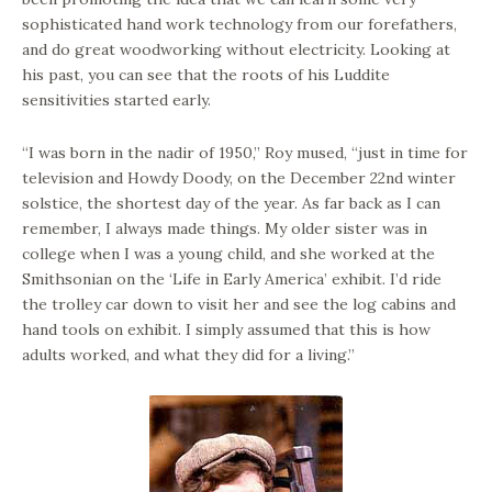
sophisticated hand work technology from our forefathers,
and do great woodworking without electricity. Looking at
his past, you can see that the roots of his Luddite
sensitivities started early.
“I was born in the nadir of 1950,” Roy mused, “just in time for
television and Howdy Doody, on the December 22nd winter
solstice, the shortest day of the year. As far back as I can
remember, I always made things. My older sister was in
college when I was a young child, and she worked at the
Smithsonian on the ‘Life in Early America’ exhibit. I’d ride
the trolley car down to visit her and see the log cabins and
hand tools on exhibit. I simply assumed that this is how
adults worked, and what they did for a living.”