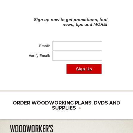
ORDER WOODWORKING PLANS, DVDS AND
SUPPLIES