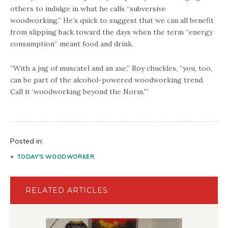
others to indulge in what he calls “subversive
woodworking.” He’s quick to suggest that we can all benefit
from slipping back toward the days when the term “energy
consumption” meant food and drink.
“With a jug of muscatel and an axe,” Roy chuckles, “you, too,
can be part of the alcohol-powered woodworking trend.
Call it ‘woodworking beyond the Norm.'”
Posted in:
TODAY'S WOODWORKER
RELATED ARTICLES: