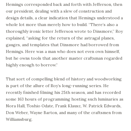
Hemings corresponded back and forth with Jefferson, then
our president, dealing with a slew of construction and
design details, a clear indication that Hemings understood a
whole lot more than merely how to build. “There’s also a
thoroughly ironic letter Jefferson wrote to Dinsmore,” Roy
explained, “asking for the return of the astragal planes,
gauges, and templates that Dinsmore had borrowed from
Hemings. Here was a man who does not even own himself,
but he owns tools that another master craftsman regarded
highly enough to borrow.”
That sort of compelling blend of history and woodworking
is part of the allure of Roy’s long-running series. He
recently finished filming his 25th season, and has recorded
some 163 hours of programming hosting such luminaries as
Nora Hall, Toshio Odate, Frank Klausz, W. Patrick Edwards,
Don Weber, Wayne Barton, and many of the craftsmen from
Williamsburg.