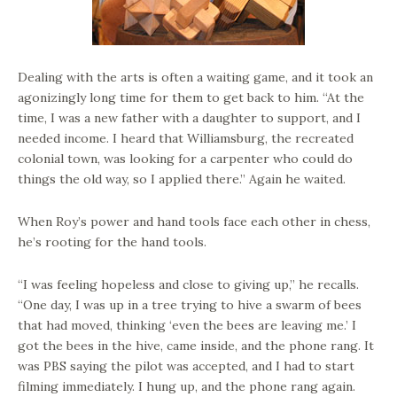
Dealing with the arts is often a waiting game, and it took an
agonizingly long time for them to get back to him. “At the
time, I was a new father with a daughter to support, and I
needed income. I heard that Williamsburg, the recreated
colonial town, was looking for a carpenter who could do
things the old way, so I applied there.” Again he waited.
When Roy’s power and hand tools face each other in chess,
he’s rooting for the hand tools.
“I was feeling hopeless and close to giving up,” he recalls.
“One day, I was up in a tree trying to hive a swarm of bees
that had moved, thinking ‘even the bees are leaving me.’ I
got the bees in the hive, came inside, and the phone rang. It
was PBS saying the pilot was accepted, and I had to start
filming immediately. I hung up, and the phone rang again.