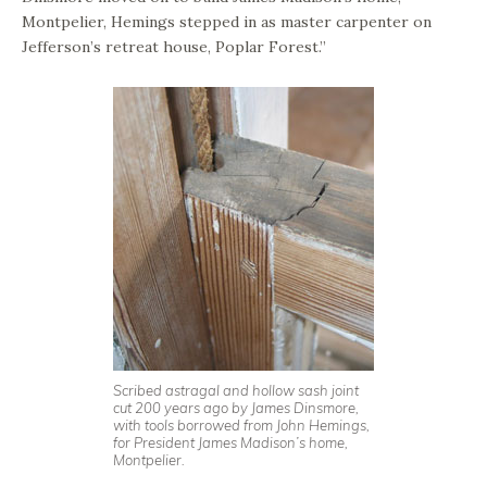
Montpelier, Hemings stepped in as master carpenter on
Jefferson’s retreat house, Poplar Forest.”
Scribed astragal and hollow sash joint
cut 200 years ago by James Dinsmore,
with tools borrowed from John Hemings,
for President James Madison’s home,
Montpelier.