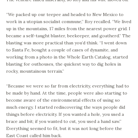
“We packed up our teepee and headed to New Mexico to
work in a utopian socialist commune,” Roy recalled. “We lived
up in the mountains, 17 miles from the nearest power grid. I
became a self-taught blaster, beekeeper, and goatherd.” The
blasting was more practical than you’d think. “I went down
to Santa Fe, bought a couple of cases of dynamite, and
working from a photo in the Whole Earth Catalog, started
blasting for outhouses, the quickest way to dig holes in
rocky, mountainous terrain.”
“Because we were so far from electricity, everything had to
be made by hand. At the time, people were also starting to
become aware of the environmental effects of using so
much energy. I started rediscovering the ways people did
things before electricity. If you wanted a hole, you used a
brace and bit; if you wanted to cut, you used a hand saw.”
Everything seemed to fit, but it was not long before the
East Coast called him back.