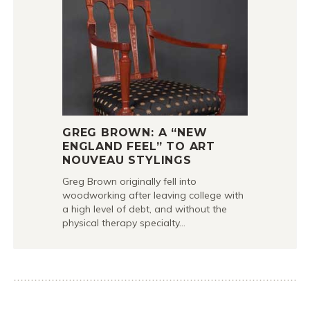
GREG BROWN: A “NEW
ENGLAND FEEL” TO ART
NOUVEAU STYLINGS
Greg Brown originally fell into
woodworking after leaving college with
a high level of debt, and without the
physical therapy specialty…