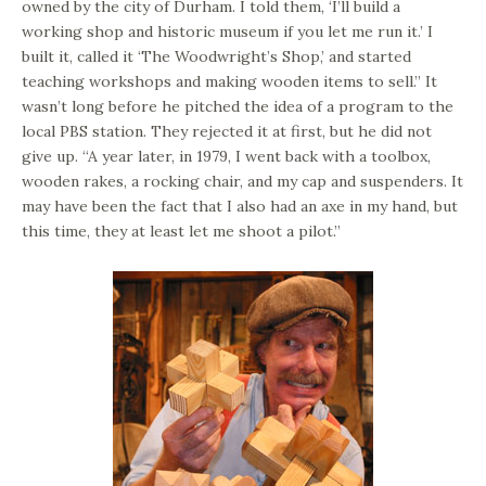
owned by the city of Durham. I told them, ‘I’ll build a
working shop and historic museum if you let me run it.’ I
built it, called it ‘The Woodwright’s Shop,’ and started
teaching workshops and making wooden items to sell.” It
wasn’t long before he pitched the idea of a program to the
local PBS station. They rejected it at first, but he did not
give up. “A year later, in 1979, I went back with a toolbox,
wooden rakes, a rocking chair, and my cap and suspenders. It
may have been the fact that I also had an axe in my hand, but
this time, they at least let me shoot a pilot.”