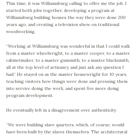
This time, it was Williamsburg calling to offer me the job. I
started both jobs together, developing a program at
Williamsburg building houses the way they were done 200
years ago, and creating a television show on traditional
woodworking.
“Working at Williamsburg was wonderful in that I could walk
from a master wheelwright, to a master cooper, to a master
cabinetmaker, to a master gunsmith, to a master blacksmith,
all at the top level of artisanry, and just ask any question I
had.” He stayed on as the master housewright for 10 years,
teaching visitors how things were done and pressing them
into service doing the work, and spent five more doing
program development.
He eventually left in a disagreement over authenticity.
“We were building slave quarters, which, of course, would
have been built by the slaves themselves. The architectural