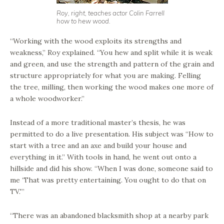
Roy, right, teaches actor Colin Farrell
how to hew wood.
“Working with the wood exploits its strengths and
weakness,” Roy explained. “You hew and split while it is weak
and green, and use the strength and pattern of the grain and
structure appropriately for what you are making. Felling
the tree, milling, then working the wood makes one more of
a whole woodworker.”
Instead of a more traditional master’s thesis, he was
permitted to do a live presentation. His subject was “How to
start with a tree and an axe and build your house and
everything in it.” With tools in hand, he went out onto a
hillside and did his show. “When I was done, someone said to
me ‘That was pretty entertaining. You ought to do that on
TV.'”
“There was an abandoned blacksmith shop at a nearby park