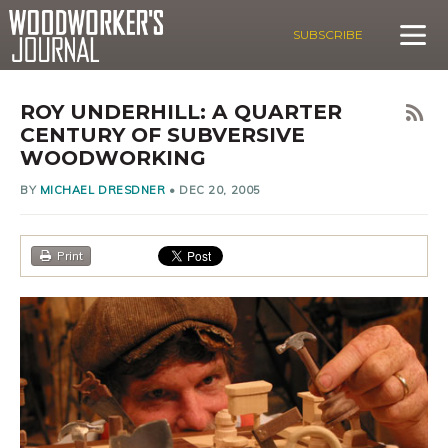
SUBSCRIBE
ROY UNDERHILL: A QUARTER
CENTURY OF SUBVERSIVE
WOODWORKING
BY
MICHAEL DRESDNER
•
DEC 20, 2005
Print