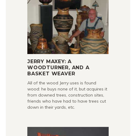
JERRY MAXEY: A
WOODTURNER, AND A
BASKET WEAVER
All of the wood Jerry uses is found
wood: he buys none of it, but acquires it
from downed trees, construction sites,
friends who have had to have trees cut
down in their yards, etc.