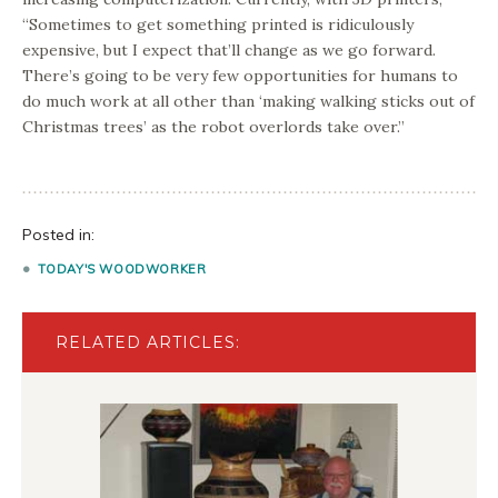
“Sometimes to get something printed is ridiculously
expensive, but I expect that’ll change as we go forward.
There’s going to be very few opportunities for humans to
do much work at all other than ‘making walking sticks out of
Christmas trees’ as the robot overlords take over.”
Posted in:
TODAY'S WOODWORKER
RELATED ARTICLES: