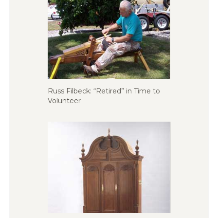
Russ Filbeck: “Retired” in Time to
Volunteer