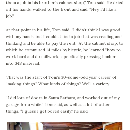
them a job in his brother’s cabinet shop,” Tom said. He dried
off his hands, walked to the front and said, “Hey, I’d like a
job.”
At that point in his life, Tom said, “I didn’t think I was good
with my hands, but I couldn’t find a job that was reading and
thinking and be able to pay the rent.” At the cabinet shop, to
which he commuted 14 miles by bicycle, he learned “how to
work hard and do millwork,” specifically pressing lumber
into S4S material.
That was the start of Tom’s 30-some-odd year career of
“making things.” What kinds of things? Well, a variety.
“I did lots of doors in Santa Barbara, and worked out of my
garage for a while,” Tom said, as well as a lot of other
things, “I guess I get bored easily,” he said.