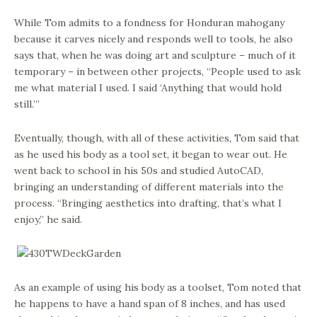
While Tom admits to a fondness for Honduran mahogany
because it carves nicely and responds well to tools, he also
says that, when he was doing art and sculpture – much of it
temporary – in between other projects, “People used to ask
me what material I used. I said ‘Anything that would hold
still.’”
Eventually, though, with all of these activities, Tom said that
as he used his body as a tool set, it began to wear out. He
went back to school in his 50s and studied AutoCAD,
bringing an understanding of different materials into the
process. “Bringing aesthetics into drafting, that’s what I
enjoy,” he said.
As an example of using his body as a toolset, Tom noted that
he happens to have a hand span of 8 inches, and has used