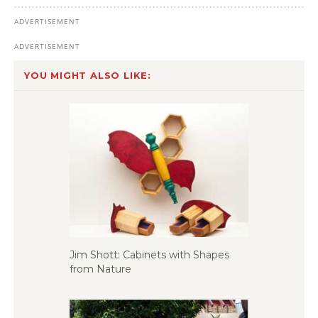
YOU MIGHT ALSO LIKE:
Jim Shott: Cabinets with Shapes
from Nature