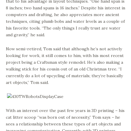
that to his advantage in layout techniques. “One hand span is
8 inches; two hand spans is 16 inches.” Despite his interest in
computers and drafting, he also appreciates more ancient
techniques, citing plumb bobs and water levels as a couple of
his favorite tools. “The only things I really trust are water
and gravity,” he said.
Now semi-retired, Tom said that although he’s not actively
looking for work, it still comes to him, with his most recent
project being a Craftsman style remodel. He’s also making a
walking stick for his cousin out of an old Christmas tree. “I
currently do a lot of upcycling of materials; they’re basically
art objects,” Tom said.
With an interest over the past few years in 3D printing – his
cat litter scoop “was born out of necessity,” Tom says – he
sees a relationship between these types of art objects and
increasing computerization. Currently, with 3D printers,