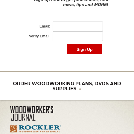
ORDER WOODWORKING PLANS, DVDS AND
SUPPLIES