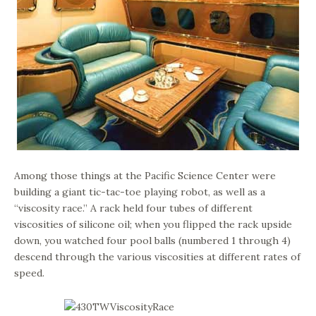
Among those things at the Pacific Science Center were
building a giant tic-tac-toe playing robot, as well as a
“viscosity race.” A rack held four tubes of different
viscosities of silicone oil; when you flipped the rack upside
down, you watched four pool balls (numbered 1 through 4)
descend through the various viscosities at different rates of
speed.