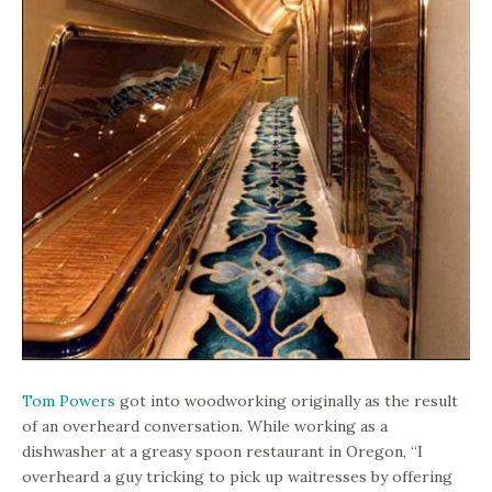
Tom Powers
got into woodworking originally as the result
of an overheard conversation. While working as a
dishwasher at a greasy spoon restaurant in Oregon, “I
overheard a guy tricking to pick up waitresses by offering