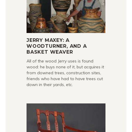
JERRY MAXEY: A
WOODTURNER, AND A
BASKET WEAVER
All of the wood Jerry uses is found
wood: he buys none of it, but acquires it
from downed trees, construction sites,
friends who have had to have trees cut
down in their yards, etc.