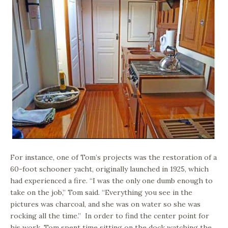
For instance, one of Tom’s projects was the restoration of a
60-foot schooner yacht, originally launched in 1925, which
had experienced a fire. “I was the only one dumb enough to
take on the job,” Tom said. “Everything you see in the
pictures was charcoal, and she was on water so she was
rocking all the time.” In order to find the center point for
his work, Tom spent time sitting on the dock watching the