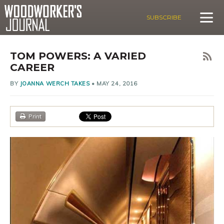
SUBSCRIBE
TOM POWERS: A VARIED
CAREER
BY
JOANNA WERCH TAKES
•
MAY 24, 2016
Print