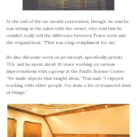
At the end of the six-month restoration, though, he said he
was sitting in the salon with the owner, who told him he
couldn’t really tell the difference between Tom’s work and
the original boat. “That was a big compliment for me.”
He also did some work on jet aircraft, specifically private
737s, and he spent about 10 years working on various
improvisations with a group at the Pacific Science Center.
“We made objects that taught ideas,” Tom said. “I enjoyed
working with other people; I’ve done a lot of teamwork kind
of things.”