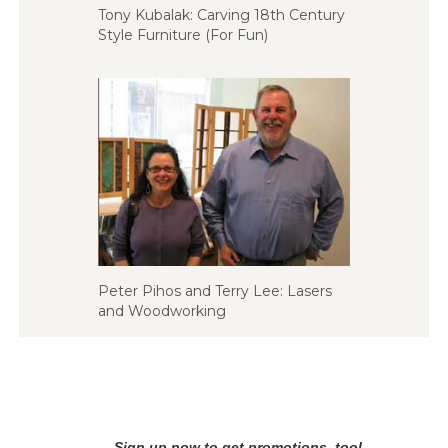
Tony Kubalak: Carving 18th Century
Style Furniture (For Fun)
Peter Pihos and Terry Lee: Lasers
and Woodworking