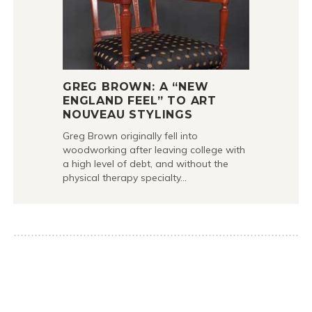
GREG BROWN: A “NEW
ENGLAND FEEL” TO ART
NOUVEAU STYLINGS
Greg Brown originally fell into
woodworking after leaving college with
a high level of debt, and without the
physical therapy specialty…