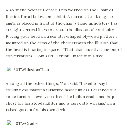
Also at the Science Center, Tom worked on the Chair of
Illusion for a Halloween exhibit. A mirror at a 45 degree
angle is placed in front of the chair, whose upholstery has
straight vertical lines to create the illusion of continuity.
Placing your head on a scimitar-shaped plywood platform
mounted on the arms of the chair creates the illusion that
the head is floating in space. “That chair mostly came out of
conversations,” Tom said. “I think I made it in a day.”
Among all the other things, Tom said, “I used to say I
couldn’t call myself a furniture maker unless I cranked out
some furniture every so often.” He built a cradle and hope
chest for his stepdaughter and is currently working on a
raised garden for his own deck.