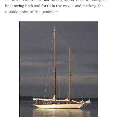
boat swing back and forth in the waves, and marking the
outside point of the pendulum.